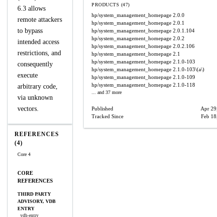
PRODUCTS (47)
6.3 allows
hp/system_management_homepage
2.0.0
remote attackers
hp/system_management_homepage
2.0.1
to bypass
hp/system_management_homepage
2.0.1.104
hp/system_management_homepage
2.0.2
intended access
hp/system_management_homepage
2.0.2.106
restrictions, and
hp/system_management_homepage
2.1
hp/system_management_homepage
2.1.0-103
consequently
hp/system_management_homepage
2.1.0-103\(a\)
execute
hp/system_management_homepage
2.1.0-109
hp/system_management_homepage
2.1.0-118
arbitrary code,
... and 37 more
via unknown
vectors.
Published
Apr 29
Tracked Since
Feb 18
REFERENCES
(4)
Core 4
CORE
REFERENCES
THIRD PARTY
ADVISORY, VDB
ENTRY
vdb-entry