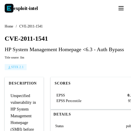
exploit-
intel
Home
/
CVE-2011-1541
CVE-2011-1541
HP System Management Homepage <6.3 - Auth Bypass
Title source: llm
STIX 2.1
DESCRIPTION
SCORES
EPSS
0
Unspecified
EPSS Percentile
9
vulnerability in
HP System
DETAILS
Management
Homepage
Status
pub
(SMH) before