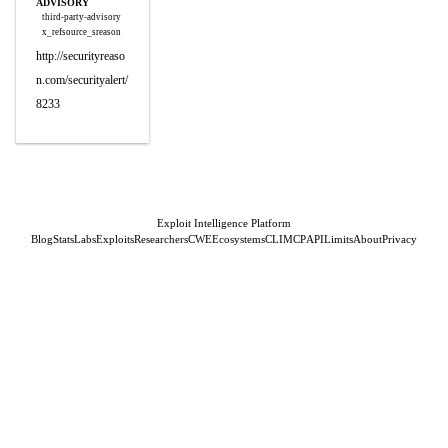
ADVISORY
third-party-advisory
x_refsource_sreason
http://securityreaso
n.com/securityalert/
8233
Exploit Intelligence Platform
Blog
Stats
Labs
Exploits
Researchers
CWE
Ecosystems
CLI
MCP
API
Limits
About
Privacy