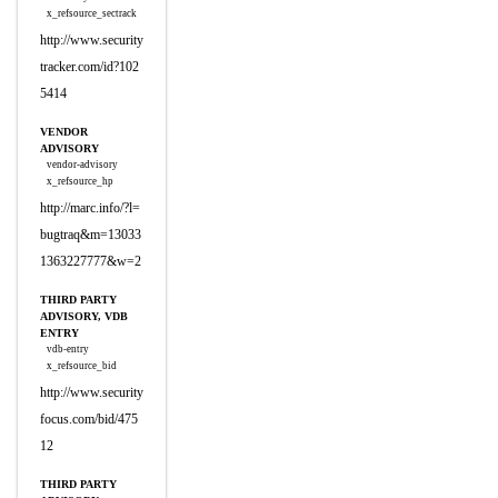
x_refsource_sectrack
http://www.security
tracker.com/id?102
5414
VENDOR
ADVISORY
vendor-advisory
x_refsource_hp
http://marc.info/?l=
bugtraq&m=13033
1363227777&w=2
THIRD PARTY
ADVISORY, VDB
ENTRY
vdb-entry
x_refsource_bid
http://www.security
focus.com/bid/475
12
THIRD PARTY