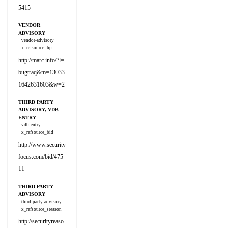
5415
VENDOR
ADVISORY
vendor-advisory
x_refsource_hp
http://marc.info/?l=
bugtraq&m=13033
1642631603&w=2
THIRD PARTY
ADVISORY, VDB
ENTRY
vdb-entry
x_refsource_bid
http://www.security
focus.com/bid/475
11
THIRD PARTY
ADVISORY
third-party-advisory
x_refsource_sreason
http://securityreaso