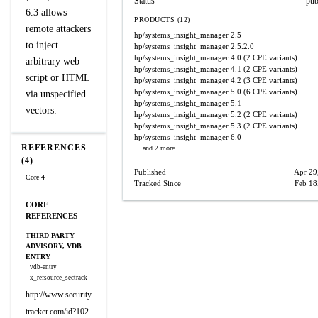
Status
pub
6.3 allows
PRODUCTS (12)
remote attackers
hp/systems_insight_manager
2.5
to inject
hp/systems_insight_manager
2.5.2.0
hp/systems_insight_manager
4.0
(2 CPE variants)
arbitrary web
hp/systems_insight_manager
4.1
(2 CPE variants)
script or HTML
hp/systems_insight_manager
4.2
(3 CPE variants)
hp/systems_insight_manager
5.0
(6 CPE variants)
via unspecified
hp/systems_insight_manager
5.1
vectors.
hp/systems_insight_manager
5.2
(2 CPE variants)
hp/systems_insight_manager
5.3
(2 CPE variants)
hp/systems_insight_manager
6.0
REFERENCES
... and 2 more
(4)
Published
Apr 29
Core 4
Tracked Since
Feb 18
CORE
REFERENCES
THIRD PARTY
ADVISORY, VDB
ENTRY
vdb-entry
x_refsource_sectrack
http://www.security
tracker.com/id?102