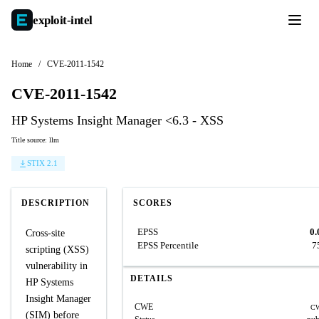
exploit-
intel
Home
/
CVE-2011-1542
CVE-2011-1542
HP Systems Insight Manager <6.3 - XSS
Title source: llm
STIX 2.1
DESCRIPTION
SCORES
EPSS
0.
Cross-site
EPSS Percentile
7
scripting (XSS)
vulnerability in
DETAILS
HP Systems
Insight Manager
CWE
CW
(SIM) before