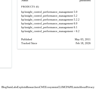
Status
published
PRODUCTS (6)
hp/insight_control_performance_management
5.0
hp/insight_control_performance_management
5.2
hp/insight_control_performance_management
5.2.2
hp/insight_control_performance_management
6.0
hp/insight_control_performance_management
6.1
hp/insight_control_performance_management
< 6.2
Published
May 03, 2011
Tracked Since
Feb 18, 2026
Blog
Stats
Labs
Exploits
Researchers
CWE
Ecosystems
CLI
MCP
API
Limits
About
Privacy