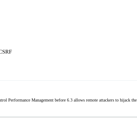
 CSRF
ntrol Performance Management before 6.3 allows remote attackers to hijack the