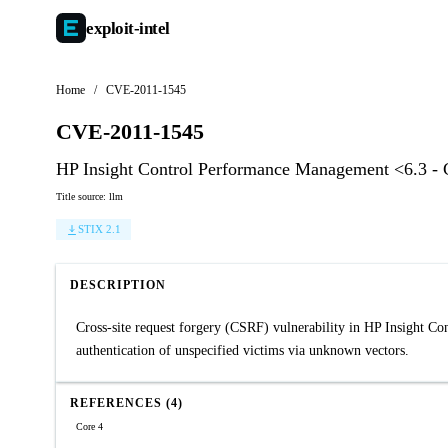
exploit-
intel
Home
/
CVE-2011-1545
CVE-2011-1545
HP Insight Control Performance Management <6.3 -
Title source: llm
STIX 2.1
DESCRIPTION
Cross-site request forgery (CSRF) vulnerability in HP Insight Co
authentication of unspecified victims via unknown vectors.
REFERENCES (4)
Core 4