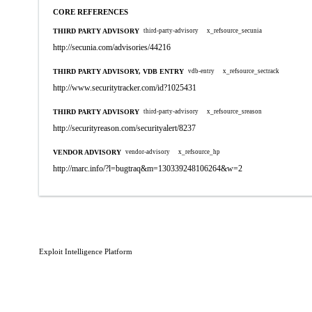
CORE REFERENCES
THIRD PARTY ADVISORY
third-party-advisory
x_refsource_secunia
http://secunia.com/advisories/44216
THIRD PARTY ADVISORY, VDB ENTRY
vdb-entry
x_refsource_sectrack
http://www.securitytracker.com/id?1025431
THIRD PARTY ADVISORY
third-party-advisory
x_refsource_sreason
http://securityreason.com/securityalert/8237
VENDOR ADVISORY
vendor-advisory
x_refsource_hp
http://marc.info/?l=bugtraq&m=130339248106264&w=2
Exploit Intelligence Platform