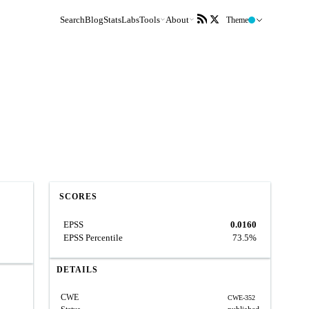
Search
Blog
Stats
Labs
Tools
About
Theme
SCORES
EPSS
0.0160
EPSS Percentile
73.5%
DETAILS
CWE
CWE-352