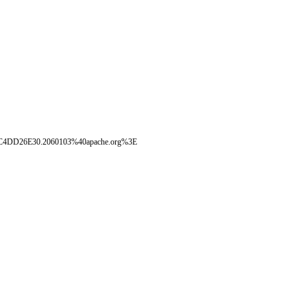
/%3C4DD26E30.2060103%40apache.org%3E