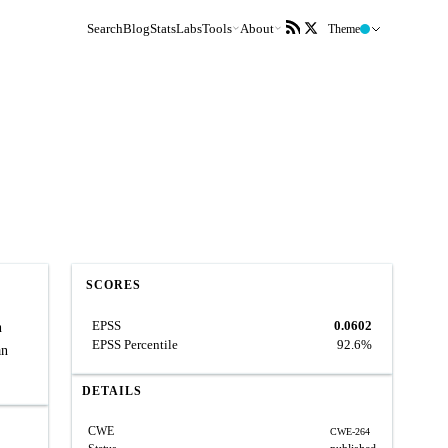
Search
Blog
Stats
Labs
Tools
About
Theme
SCORES
EPSS
0.0602
h
EPSS Percentile
92.6%
an
DETAILS
CWE
CWE-264