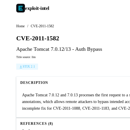
exploit-
intel
Home
/
CVE-2011-1582
CVE-2011-1582
Apache Tomcat 7.0.12/13 - Auth Bypass
Title source: llm
STIX 2.1
DESCRIPTION
Apache Tomcat 7.0.12 and 7.0.13 processes the first request to a 
annotations, which allows remote attackers to bypass intended acc
incomplete fix for CVE-2011-1088, CVE-2011-1183, and CVE-2
REFERENCES (8)