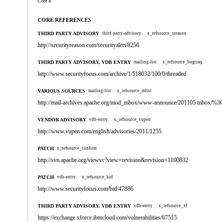
Core 8
CORE REFERENCES
THIRD PARTY ADVISORY
third-party-advisory
x_refsource_sreason
http://securityreason.com/securityalert/8256
THIRD PARTY ADVISORY, VDB ENTRY
mailing-list
x_refsource_bugtraq
http://www.securityfocus.com/archive/1/518032/100/0/threaded
VARIOUS SOURCES
mailing-list
x_refsource_mlist
http://mail-archives.apache.org/mod_mbox/www-announce/201105.mbox
VENDOR ADVISORY
vdb-entry
x_refsource_vupen
http://www.vupen.com/english/advisories/2011/1255
PATCH
x_refsource_confirm
http://svn.apache.org/viewvc?view=revision&revision=1100832
PATCH
vdb-entry
x_refsource_bid
http://www.securityfocus.com/bid/47886
THIRD PARTY ADVISORY, VDB ENTRY
vdb-entry
x_refsource_xf
https://exchange.xforce.ibmcloud.com/vulnerabilities/67515