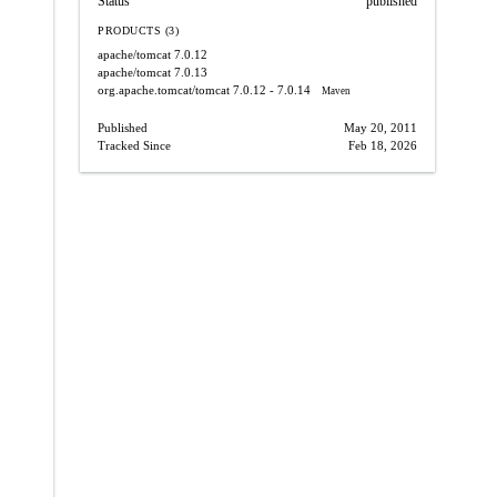
Status
published
PRODUCTS (3)
apache/tomcat
7.0.12
apache/tomcat
7.0.13
org.apache.tomcat/tomcat
7.0.12 - 7.0.14
Maven
Published
May 20, 2011
Tracked Since
Feb 18, 2026