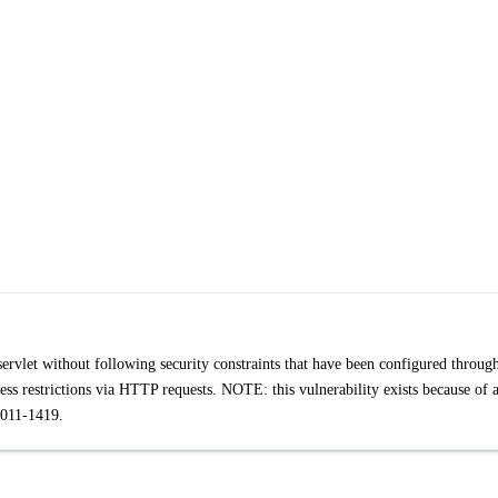
servlet without following security constraints that have been configured throug
ess restrictions via HTTP requests. NOTE: this vulnerability exists because of 
011-1419.