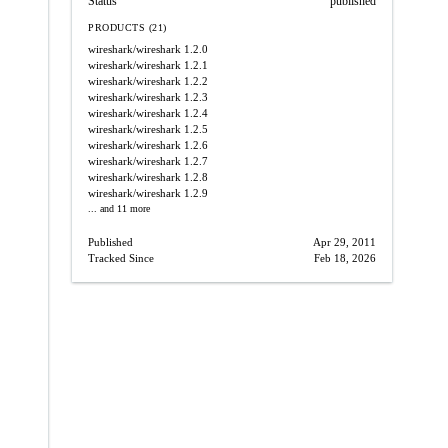
Status
published
PRODUCTS (21)
wireshark/wireshark
1.2.0
wireshark/wireshark
1.2.1
wireshark/wireshark
1.2.2
wireshark/wireshark
1.2.3
wireshark/wireshark
1.2.4
wireshark/wireshark
1.2.5
wireshark/wireshark
1.2.6
wireshark/wireshark
1.2.7
wireshark/wireshark
1.2.8
wireshark/wireshark
1.2.9
... and 11 more
Published
Apr 29, 2011
Tracked Since
Feb 18, 2026