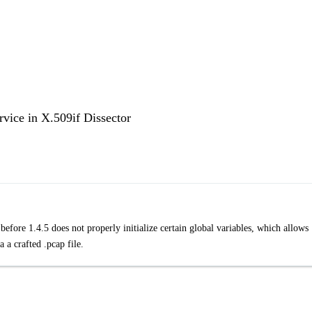
rvice in X.509if Dissector
efore 1.4.5 does not properly initialize certain global variables, which allows
a a crafted .pcap file.