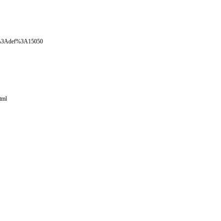
oval%3Adef%3A15050
tml