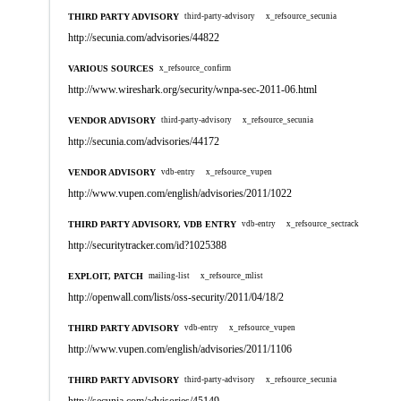
THIRD PARTY ADVISORY
third-party-advisory
x_refsource_secunia
http://secunia.com/advisories/44822
VARIOUS SOURCES
x_refsource_confirm
http://www.wireshark.org/security/wnpa-sec-2011-06.html
VENDOR ADVISORY
third-party-advisory
x_refsource_secunia
http://secunia.com/advisories/44172
VENDOR ADVISORY
vdb-entry
x_refsource_vupen
http://www.vupen.com/english/advisories/2011/1022
THIRD PARTY ADVISORY, VDB ENTRY
vdb-entry
x_refsource_sectrack
http://securitytracker.com/id?1025388
EXPLOIT, PATCH
mailing-list
x_refsource_mlist
http://openwall.com/lists/oss-security/2011/04/18/2
THIRD PARTY ADVISORY
vdb-entry
x_refsource_vupen
http://www.vupen.com/english/advisories/2011/1106
THIRD PARTY ADVISORY
third-party-advisory
x_refsource_secunia