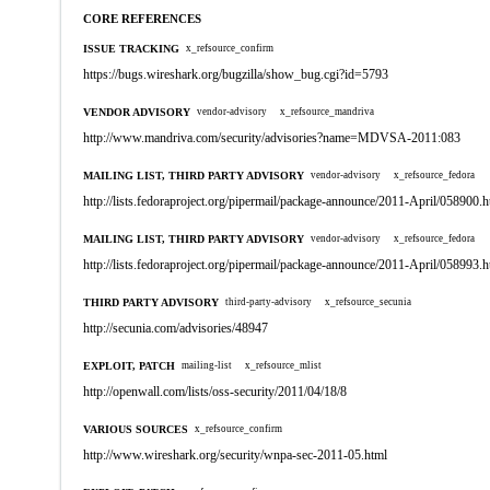
CORE REFERENCES
ISSUE TRACKING
x_refsource_confirm
https://bugs.wireshark.org/bugzilla/show_bug.cgi?id=5793
VENDOR ADVISORY
vendor-advisory
x_refsource_mandriva
http://www.mandriva.com/security/advisories?name=MDVSA-2011:083
MAILING LIST, THIRD PARTY ADVISORY
vendor-advisory
x_refsource_fedora
http://lists.fedoraproject.org/pipermail/package-announce/2011-April/058900.h
MAILING LIST, THIRD PARTY ADVISORY
vendor-advisory
x_refsource_fedora
http://lists.fedoraproject.org/pipermail/package-announce/2011-April/058993.h
THIRD PARTY ADVISORY
third-party-advisory
x_refsource_secunia
http://secunia.com/advisories/48947
EXPLOIT, PATCH
mailing-list
x_refsource_mlist
http://openwall.com/lists/oss-security/2011/04/18/8
VARIOUS SOURCES
x_refsource_confirm
http://www.wireshark.org/security/wnpa-sec-2011-05.html