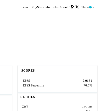
Search
Blog
Stats
Labs
Tools
About
Theme
SCORES
EPSS
0.0181
EPSS Percentile
76.5%
DETAILS
CWE
CWE-399