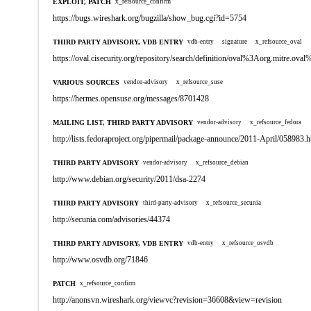
EXPLOIT, PATCH
x_refsource_confirm
https://bugs.wireshark.org/bugzilla/show_bug.cgi?id=5754
THIRD PARTY ADVISORY, VDB ENTRY
vdb-entry
signature
x_refsource_oval
https://oval.cisecurity.org/repository/search/definition/oval%3Aorg.mitre.
VARIOUS SOURCES
vendor-advisory
x_refsource_suse
https://hermes.opensuse.org/messages/8701428
MAILING LIST, THIRD PARTY ADVISORY
vendor-advisory
x_refsource_fedora
http://lists.fedoraproject.org/pipermail/package-announce/2011-April/058983.h
THIRD PARTY ADVISORY
vendor-advisory
x_refsource_debian
http://www.debian.org/security/2011/dsa-2274
THIRD PARTY ADVISORY
third-party-advisory
x_refsource_secunia
http://secunia.com/advisories/44374
THIRD PARTY ADVISORY, VDB ENTRY
vdb-entry
x_refsource_osvdb
http://www.osvdb.org/71846
PATCH
x_refsource_confirm
http://anonsvn.wireshark.org/viewvc?revision=36608&view=revision