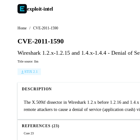
exploit-
intel
Home
/
CVE-2011-1590
CVE-2011-1590
Wireshark 1.2.x-1.2.15 and 1.4.x-1.4.4 - Denial of Se
Title source: llm
STIX 2.1
DESCRIPTION
The X.509if dissector in Wireshark 1.2.x before 1.2.16 and 1.4.x b
remote attackers to cause a denial of service (application crash) vi
REFERENCES (23)
Core 23