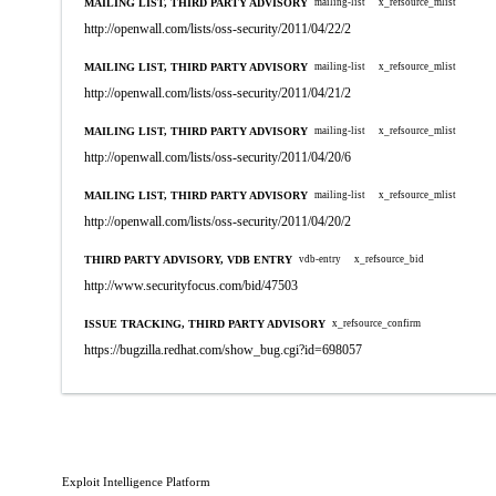
MAILING LIST, THIRD PARTY ADVISORY
mailing-list
x_refsource_mlist
http://openwall.com/lists/oss-security/2011/04/22/2
MAILING LIST, THIRD PARTY ADVISORY
mailing-list
x_refsource_mlist
http://openwall.com/lists/oss-security/2011/04/21/2
MAILING LIST, THIRD PARTY ADVISORY
mailing-list
x_refsource_mlist
http://openwall.com/lists/oss-security/2011/04/20/6
MAILING LIST, THIRD PARTY ADVISORY
mailing-list
x_refsource_mlist
http://openwall.com/lists/oss-security/2011/04/20/2
THIRD PARTY ADVISORY, VDB ENTRY
vdb-entry
x_refsource_bid
http://www.securityfocus.com/bid/47503
ISSUE TRACKING, THIRD PARTY ADVISORY
x_refsource_confirm
https://bugzilla.redhat.com/show_bug.cgi?id=698057
Exploit Intelligence Platform