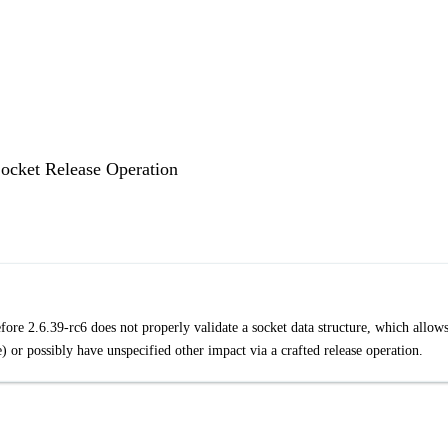
Socket Release Operation
ore 2.6.39-rc6 does not properly validate a socket data structure, which allow
) or possibly have unspecified other impact via a crafted release operation.