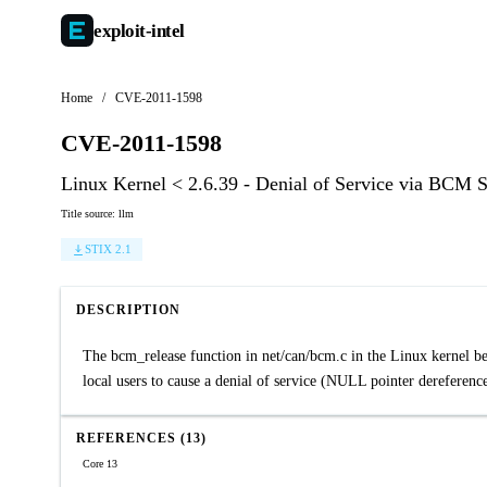
exploit-
intel
Home
/
CVE-2011-1598
CVE-2011-1598
Linux Kernel < 2.6.39 - Denial of Service via BCM 
Title source: llm
STIX 2.1
DESCRIPTION
The bcm_release function in net/can/bcm.c in the Linux kernel bef
local users to cause a denial of service (NULL pointer dereference
REFERENCES (13)
Core 13