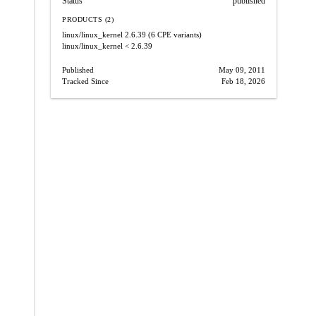
Status
published
PRODUCTS (2)
linux/linux_kernel
2.6.39
(6 CPE variants)
linux/linux_kernel
< 2.6.39
Published
May 09, 2011
Tracked Since
Feb 18, 2026