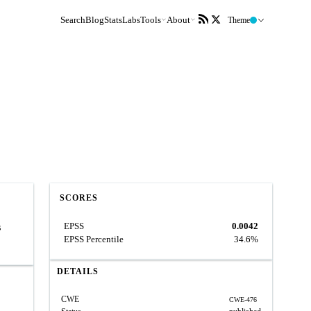
Search
Blog
Stats
Labs
Tools
About
Theme
SCORES
EPSS
0.0042
s
EPSS Percentile
34.6%
DETAILS
CWE
CWE-476