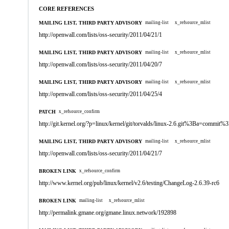
CORE REFERENCES
MAILING LIST, THIRD PARTY ADVISORY
mailing-list
x_refsource_mlist
http://openwall.com/lists/oss-security/2011/04/21/1
MAILING LIST, THIRD PARTY ADVISORY
mailing-list
x_refsource_mlist
http://openwall.com/lists/oss-security/2011/04/20/7
MAILING LIST, THIRD PARTY ADVISORY
mailing-list
x_refsource_mlist
http://openwall.com/lists/oss-security/2011/04/25/4
PATCH
x_refsource_confirm
http://git.kernel.org/?p=linux/kernel/git/torvalds/linux-2.6.git%3Ba=comm
MAILING LIST, THIRD PARTY ADVISORY
mailing-list
x_refsource_mlist
http://openwall.com/lists/oss-security/2011/04/21/7
BROKEN LINK
x_refsource_confirm
http://www.kernel.org/pub/linux/kernel/v2.6/testing/ChangeLog-2.6.39-rc6
BROKEN LINK
mailing-list
x_refsource_mlist
http://permalink.gmane.org/gmane.linux.network/192898