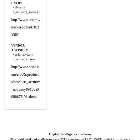
ENTRY
vdb-entry
x_refsource_sectrack
http://www.security
tracker.com/id?102
5567
VENDOR
ADVISORY
vendor-advisory
x_refsource_cisco
http://www.cisco.c
om/en/US/product
s/products_security
_advisory09186a0
080b7f191.shtml
Exploit Intelligence Platform
Blog
Stats
Labs
Exploits
Researchers
CWE
Ecosystems
CLI
MCP
API
Limits
About
Privacy