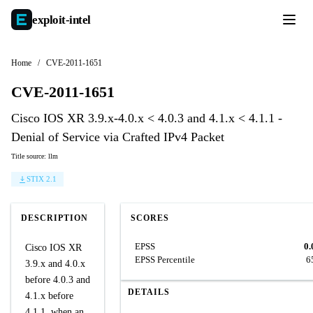
exploit-
intel
Home
/
CVE-2011-1651
CVE-2011-1651
Cisco IOS XR 3.9.x-4.0.x < 4.0.3 and 4.1.x < 4.1.1 -
Denial of Service via Crafted IPv4 Packet
Title source: llm
STIX 2.1
DESCRIPTION
SCORES
EPSS
0.
Cisco IOS XR
EPSS Percentile
6
3.9.x and 4.0.x
before 4.0.3 and
DETAILS
4.1.x before
4.1.1, when an