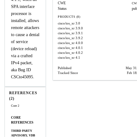
CWE
CW
SPA interface
Status
pub
processor is
PRODUCTS (8)
installed, allows
cisco/ios_xr
3.0
remote attackers
cisco/ios_xr
3.9.0
cisco/ios_xr
3.9.1
to cause a denial
cisco/ios_xr
3.9.2
of service
cisco/ios_xr
4.0.0
cisco/ios_xr
4.0.1
(device reload)
cisco/ios_xr
4.0.2
via a crafted
cisco/ios_xr
4.1
IPv4 packet,
Published
May 31
aka Bug ID
Tracked Since
Feb 18
CSCto45095.
REFERENCES
(2)
Core 2
CORE
REFERENCES
THIRD PARTY
ADVISORY, VDB