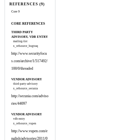
REFERENCES (9)
Core 9
CORE REFERENCES
THIRD PARTY
ADVISORY, VDB ENTRY
mailing-list
x_refsource_bugtraq
http://www.securityfocu
s.com/archive/1/517492/
100/0/threaded
VENDOR ADVISORY
third-party-advisory
x_refsource_secunia
http://secunia.com/adviso
ries/44097
VENDOR ADVISORY
vdb-entry
x_refsource_vupen
http://www.vupen.com/e
nglish/advisories/2011/0