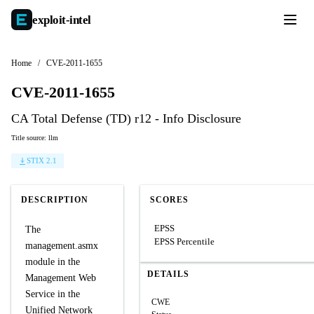
exploit-
intel
Home
/
CVE-2011-1655
CVE-2011-1655
CA Total Defense (TD) r12 - Info Disclosure
Title source: llm
STIX 2.1
DESCRIPTION
SCORES
EPSS
The
EPSS Percentile
management.asmx
module in the
DETAILS
Management Web
Service in the
CWE
Unified Network