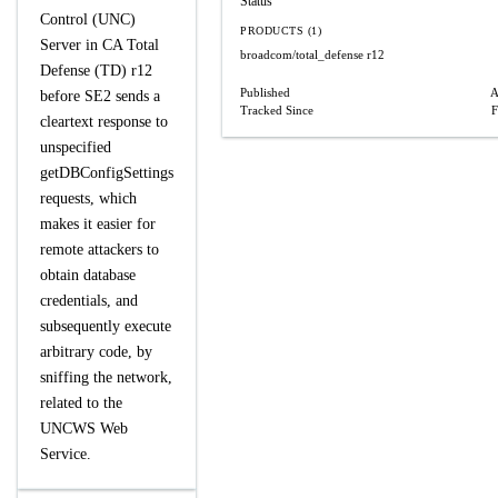
Status
Control (UNC)
PRODUCTS (1)
Server in CA Total
broadcom/total_defense
r12
Defense (TD) r12
Published
A
before SE2 sends a
Tracked Since
F
cleartext response to
unspecified
getDBConfigSettings
requests, which
makes it easier for
remote attackers to
obtain database
credentials, and
subsequently execute
arbitrary code, by
sniffing the network,
related to the
UNCWS Web
Service.