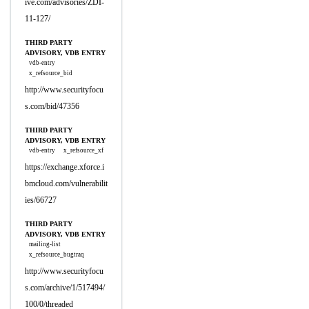
ive.com/advisories/ZDI-
11-127/
THIRD PARTY
ADVISORY, VDB ENTRY
vdb-entry
x_refsource_bid
http://www.securityfocu
s.com/bid/47356
THIRD PARTY
ADVISORY, VDB ENTRY
vdb-entry
x_refsource_xf
https://exchange.xforce.i
bmcloud.com/vulnerabilit
ies/66727
THIRD PARTY
ADVISORY, VDB ENTRY
mailing-list
x_refsource_bugtraq
http://www.securityfocu
s.com/archive/1/517494/
100/0/threaded