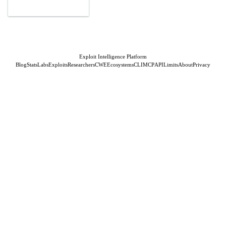
Exploit Intelligence Platform
Blog
Stats
Labs
Exploits
Researchers
CWE
Ecosystems
CLI
MCP
API
Limits
About
Privacy