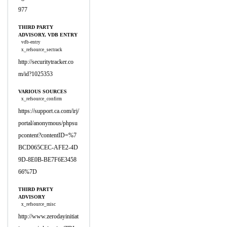
977
THIRD PARTY
ADVISORY, VDB ENTRY
vdb-entry
x_refsource_sectrack
http://securitytracker.co
m/id?1025353
VARIOUS SOURCES
x_refsource_confirm
https://support.ca.com/irj/
portal/anonymous/phpsu
pcontent?contentID=%7
BCD065CEC-AFE2-4D
9D-8E0B-BE7F6E3458
66%7D
THIRD PARTY
ADVISORY
x_refsource_misc
http://www.zerodayinitiat