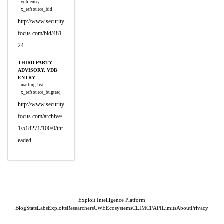
vdb-entry
x_refsource_bid
http://www.security
focus.com/bid/481
24
THIRD PARTY
ADVISORY, VDB
ENTRY
mailing-list
x_refsource_bugtraq
http://www.security
focus.com/archive/
1/518271/100/0/thr
eaded
Exploit Intelligence Platform
Blog
Stats
Labs
Exploits
Researchers
CWE
Ecosystems
CLI
MCP
API
Limits
About
Privacy