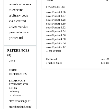
Status
pub
remote attackers
PRODUCTS (20)
to execute
novell/iprint
4.26
arbitrary code
novell/iprint
4.27
novell/iprint
4.28
via a crafted
novell/iprint
4.30
driver-version
novell/iprint
4.32
novell/iprint
4.34
parameter in a
novell/iprint
4.36
printer-url.
novell/iprint
4.38
novell/iprint
5.04
novell/iprint
5.12
REFERENCES
... and 10 more
(8)
Published
Jun 09
Core 8
Tracked Since
Feb 18
CORE
REFERENCES
THIRD PARTY
ADVISORY, VDB
ENTRY
vdb-entry
x_refsource_xf
https://exchange.xf
orce.ibmcloud.com/