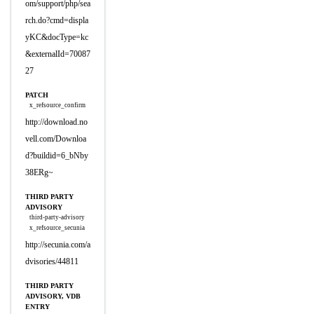
om/support/php/sea
rch.do?cmd=displa
yKC&docType=kc
&externalId=70087
27
PATCH
x_refsource_confirm
http://download.no
vell.com/Downloa
d?buildid=6_bNby
38ERg~
THIRD PARTY
ADVISORY
third-party-advisory
x_refsource_secunia
http://secunia.com/a
dvisories/44811
THIRD PARTY
ADVISORY, VDB
ENTRY