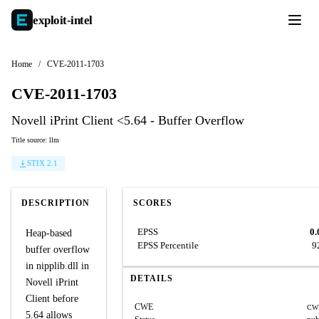
exploit-
intel
Home
/
CVE-2011-1703
CVE-2011-1703
Novell iPrint Client <5.64 - Buffer Overflow
Title source: llm
STIX 2.1
DESCRIPTION
SCORES
EPSS
0.
Heap-based
EPSS Percentile
9
buffer overflow
in nipplib.dll in
DETAILS
Novell iPrint
Client before
CWE
CW
5.64 allows