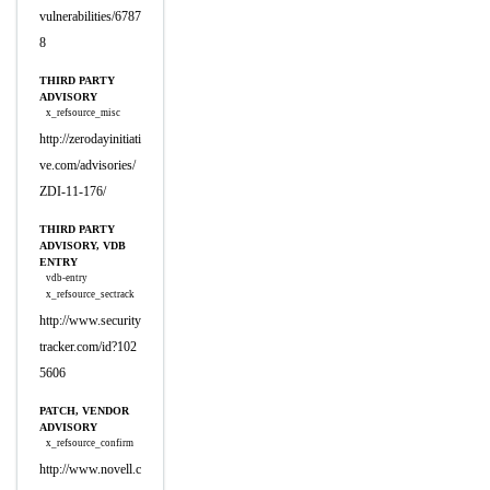
vulnerabilities/6787
8
THIRD PARTY
ADVISORY
x_refsource_misc
http://zerodayinitiati
ve.com/advisories/
ZDI-11-176/
THIRD PARTY
ADVISORY, VDB
ENTRY
vdb-entry
x_refsource_sectrack
http://www.security
tracker.com/id?102
5606
PATCH, VENDOR
ADVISORY
x_refsource_confirm
http://www.novell.c