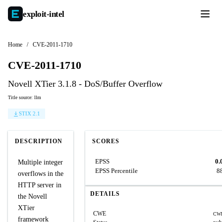
exploit-
intel
Home
/
CVE-2011-1710
CVE-2011-1710
Novell XTier 3.1.8 - DoS/Buffer Overflow
Title source: llm
STIX 2.1
DESCRIPTION
SCORES
EPSS
0.
Multiple integer
EPSS Percentile
8
overflows in the
HTTP server in
DETAILS
the Novell
XTier
CWE
CWE
framework