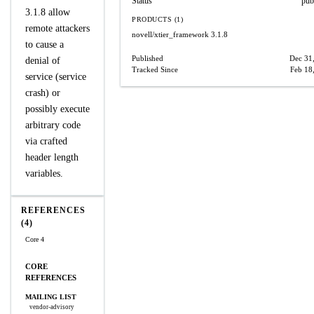
Status
pub
3.1.8 allow
PRODUCTS (1)
remote attackers
novell/xtier_framework
3.1.8
to cause a
Published
Dec 31
denial of
Tracked Since
Feb 18
service (service
crash) or
possibly execute
arbitrary code
via crafted
header length
variables.
REFERENCES
(4)
Core 4
CORE
REFERENCES
MAILING LIST
vendor-advisory