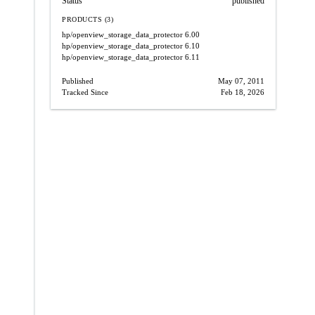
Status
published
PRODUCTS (3)
hp/openview_storage_data_protector
6.00
hp/openview_storage_data_protector
6.10
hp/openview_storage_data_protector
6.11
Published
May 07, 2011
Tracked Since
Feb 18, 2026