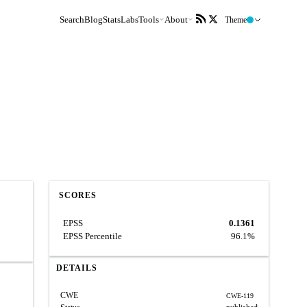
Search
Blog
Stats
Labs
Tools
About
Theme
SCORES
EPSS
0.1361
EPSS Percentile
96.1%
DETAILS
CWE
CWE-119