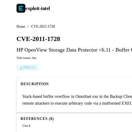
exploit-
intel
Home
/
CVE-2011-1728
CVE-2011-1728
HP OpenView Storage Data Protector <6.11 - Buffer
Title source: llm
STIX 2.1
DESCRIPTION
Stack-based buffer overflow in OmniInet.exe in the Backup Clien
remote attackers to execute arbitrary code via a malformed EX
REFERENCES (8)
Core 8