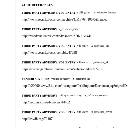
CORE REFERENCES
THIRD PARTY ADVISORY, VDB ENTRY
mailing-list
x_refsource_bugtraq
http://www.securityfocus.com/archive/1/517764/100/0/threaded
THIRD PARTY ADVISORY
x_refsource_misc
http://zerodayinitiative.com/advisories/ZDI-11-144/
THIRD PARTY ADVISORY, VDB ENTRY
vdb-entry
x_refsource_bid
http://www.securityfocus.com/bid/47638
THIRD PARTY ADVISORY, VDB ENTRY
vdb-entry
x_refsource_xf
https://exchange.xforce.ibmcloud.com/vulnerabilities/67201
VENDOR ADVISORY
vendor-advisory
x_refsource_hp
http://h20000.www2.hp.com/bizsupport/TechSupport/Document.jsp?objectI
THIRD PARTY ADVISORY
third-party-advisory
x_refsource_secunia
http://secunia.com/advisories/44402
THIRD PARTY ADVISORY, VDB ENTRY
vdb-entry
x_refsource_osvdb
http://osvdb.org/72187