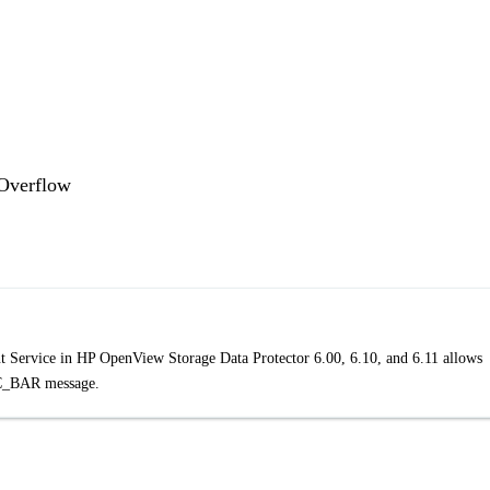
 Overflow
t Service in HP OpenView Storage Data Protector 6.00, 6.10, and 6.11 allows
EC_BAR message.