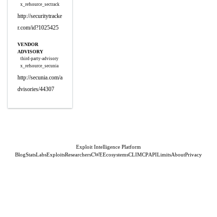
x_refsource_sectrack
http://securitytracke
r.com/id?1025425
VENDOR
ADVISORY
third-party-advisory
x_refsource_secunia
http://secunia.com/a
dvisories/44307
Exploit Intelligence Platform
Blog
Stats
Labs
Exploits
Researchers
CWE
Ecosystems
CLI
MCP
API
Limits
About
Privacy