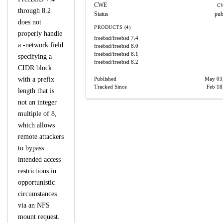
CWE
CW
through 8.2
Status
pub
does not
PRODUCTS (4)
properly handle
freebsd/freebsd
7.4
a -network field
freebsd/freebsd
8.0
freebsd/freebsd
8.1
specifying a
freebsd/freebsd
8.2
CIDR block
with a prefix
Published
May 03
Tracked Since
Feb 18
length that is
not an integer
multiple of 8,
which allows
remote attackers
to bypass
intended access
restrictions in
opportunistic
circumstances
via an NFS
mount request.