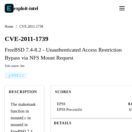
exploit-
intel
Home
/
CVE-2011-1739
CVE-2011-1739
FreeBSD 7.4-8.2 - Unauthenticated Access Restriction
Bypass via NFS Mount Request
Title source: llm
STIX 2.1
DESCRIPTION
SCORES
EPSS
0.
The makemask
EPSS Percentile
6
function in
mountd.c in
DETAILS
mountd in
FreeBSD 7.4