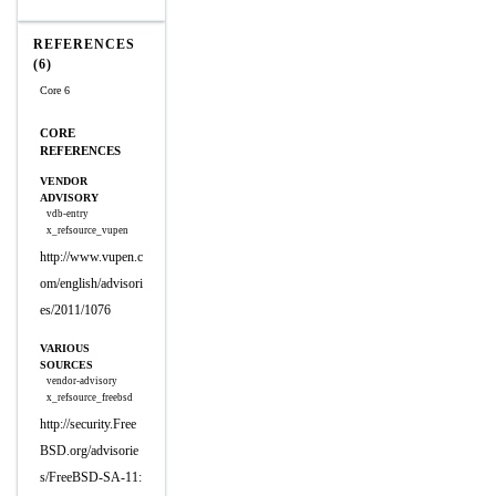
REFERENCES
(6)
Core 6
CORE
REFERENCES
VENDOR
ADVISORY
vdb-entry
x_refsource_vupen
http://www.vupen.c
om/english/advisori
es/2011/1076
VARIOUS
SOURCES
vendor-advisory
x_refsource_freebsd
http://security.Free
BSD.org/advisorie
s/FreeBSD-SA-11: