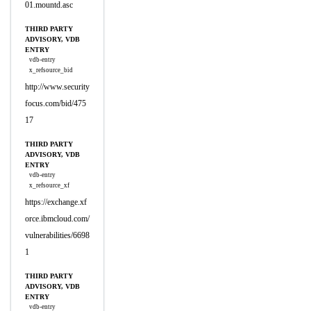
01.mountd.asc
THIRD PARTY
ADVISORY, VDB
ENTRY
vdb-entry
x_refsource_bid
http://www.security
focus.com/bid/475
17
THIRD PARTY
ADVISORY, VDB
ENTRY
vdb-entry
x_refsource_xf
https://exchange.xf
orce.ibmcloud.com/
vulnerabilities/6698
1
THIRD PARTY
ADVISORY, VDB
ENTRY
vdb-entry