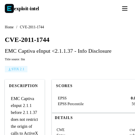
exploit-
intel
Home
/
CVE-2011-1744
CVE-2011-1744
EMC Captiva eInput <2.1.1.37 - Info Disclosure
Title source: llm
STIX 2.1
DESCRIPTION
SCORES
EPSS
0.
EMC Captiva
EPSS Percentile
5
eInput 2.1.1
before 2.1.1.37
DETAILS
does not restrict
the origin of
CWE
CWE
calls to ActiveX