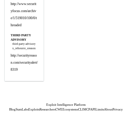
http://www.securit
yfocus.com/archiv
e/1/519010/100/0/t
hreaded
THIRD PARTY
ADVISORY
third-party-advisory
x_refsource_sreason
http://securityreaso
n.com/securityalert/
8319
Exploit Intelligence Platform
Blog
Stats
Labs
Exploits
Researchers
CWE
Ecosystems
CLI
MCP
API
Limits
About
Privacy