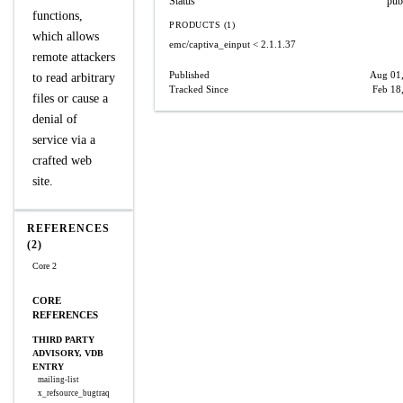
Status
pub
functions,
PRODUCTS (1)
which allows
emc/captiva_einput
< 2.1.1.37
remote attackers
Published
Aug 01
to read arbitrary
Tracked Since
Feb 18
files or cause a
denial of
service via a
crafted web
site.
REFERENCES
(2)
Core 2
CORE
REFERENCES
THIRD PARTY
ADVISORY, VDB
ENTRY
mailing-list
x_refsource_bugtraq