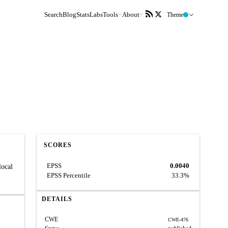
Search
Blog
Stats
Labs
Tools
About
Theme
SCORES
EPSS
0.0040
local
EPSS Percentile
33.3%
DETAILS
CWE
CWE-476