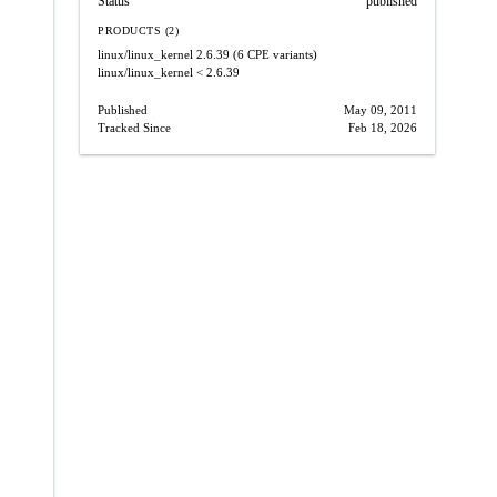
Status
published
PRODUCTS (2)
linux/linux_kernel
2.6.39
(6 CPE variants)
linux/linux_kernel
< 2.6.39
Published
May 09, 2011
Tracked Since
Feb 18, 2026