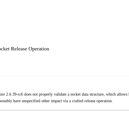
ocket Release Operation
re 2.6.39-rc6 does not properly validate a socket data structure, which allows 
ossibly have unspecified other impact via a crafted release operation.