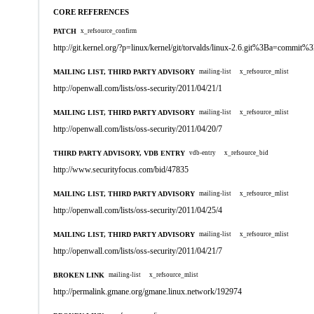
CORE REFERENCES
PATCH
x_refsource_confirm
http://git.kernel.org/?p=linux/kernel/git/torvalds/linux-2.6.git%3Ba=co
MAILING LIST, THIRD PARTY ADVISORY
mailing-list
x_refsource_mlist
http://openwall.com/lists/oss-security/2011/04/21/1
MAILING LIST, THIRD PARTY ADVISORY
mailing-list
x_refsource_mlist
http://openwall.com/lists/oss-security/2011/04/20/7
THIRD PARTY ADVISORY, VDB ENTRY
vdb-entry
x_refsource_bid
http://www.securityfocus.com/bid/47835
MAILING LIST, THIRD PARTY ADVISORY
mailing-list
x_refsource_mlist
http://openwall.com/lists/oss-security/2011/04/25/4
MAILING LIST, THIRD PARTY ADVISORY
mailing-list
x_refsource_mlist
http://openwall.com/lists/oss-security/2011/04/21/7
BROKEN LINK
mailing-list
x_refsource_mlist
http://permalink.gmane.org/gmane.linux.network/192974