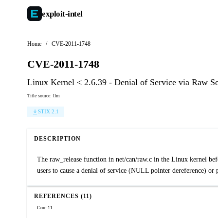
exploit-
intel
Home
/
CVE-2011-1748
CVE-2011-1748
Linux Kernel < 2.6.39 - Denial of Service via Raw S
Title source: llm
STIX 2.1
DESCRIPTION
The raw_release function in net/can/raw.c in the Linux kernel befo
users to cause a denial of service (NULL pointer dereference) or p
REFERENCES (11)
Core 11