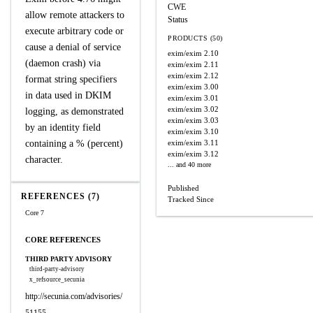
CWE
allow remote attackers to
Status
execute arbitrary code or
PRODUCTS (50)
cause a denial of service
exim/exim
2.10
(daemon crash) via
exim/exim
2.11
exim/exim
2.12
format string specifiers
exim/exim
3.00
in data used in DKIM
exim/exim
3.01
exim/exim
3.02
logging, as demonstrated
exim/exim
3.03
by an identity field
exim/exim
3.10
containing a % (percent)
exim/exim
3.11
exim/exim
3.12
character.
... and 40 more
Published
REFERENCES (7)
Tracked Since
Core 7
CORE REFERENCES
THIRD PARTY ADVISORY
third-party-advisory
x_refsource_secunia
http://secunia.com/advisories/