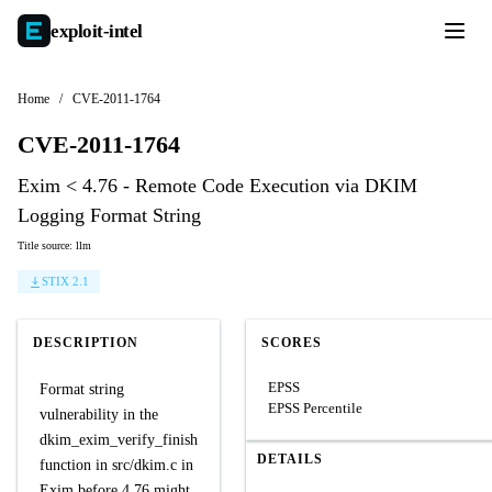
exploit-
intel
Home
/
CVE-2011-1764
CVE-2011-1764
Exim < 4.76 - Remote Code Execution via DKIM
Logging Format String
Title source: llm
STIX 2.1
DESCRIPTION
SCORES
EPSS
Format string
EPSS Percentile
vulnerability in the
dkim_exim_verify_finish
DETAILS
function in src/dkim.c in
Exim before 4.76 might