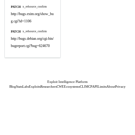
PATCH
x_refsource_confirm
http://bugs.exim.org/show_bu
g.cgi?id=1106
PATCH
x_refsource_confirm
http://bugs.debian.org/cgi-bin/
bugreport.cgi?bug=624670
Exploit Intelligence Platform
Blog
Stats
Labs
Exploits
Researchers
CWE
Ecosystems
CLI
MCP
API
Limits
About
Privacy