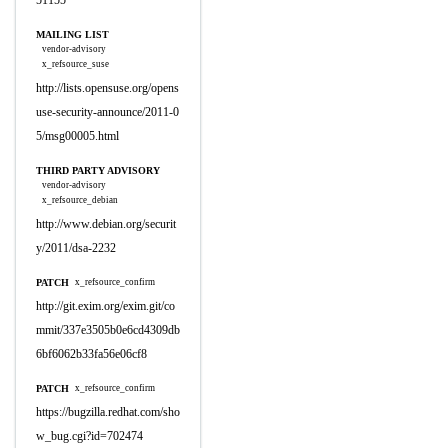
51155
MAILING LIST
vendor-advisory
x_refsource_suse
http://lists.opensuse.org/opens
use-security-announce/2011-0
5/msg00005.html
THIRD PARTY ADVISORY
vendor-advisory
x_refsource_debian
http://www.debian.org/securit
y/2011/dsa-2232
PATCH
x_refsource_confirm
http://git.exim.org/exim.git/co
mmit/337e3505b0e6cd4309db
6bf6062b33fa56e06cf8
PATCH
x_refsource_confirm
https://bugzilla.redhat.com/sho
w_bug.cgi?id=702474