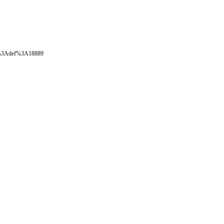
oval%3Adef%3A18889