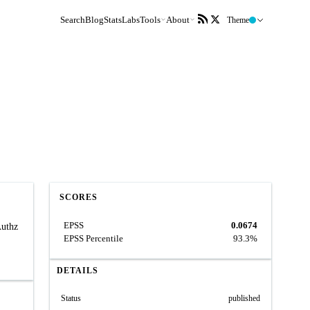
Search
Blog
Stats
Labs
Tools
About
Theme
SCORES
EPSS
0.0674
Authz
EPSS Percentile
93.3%
DETAILS
Status
published