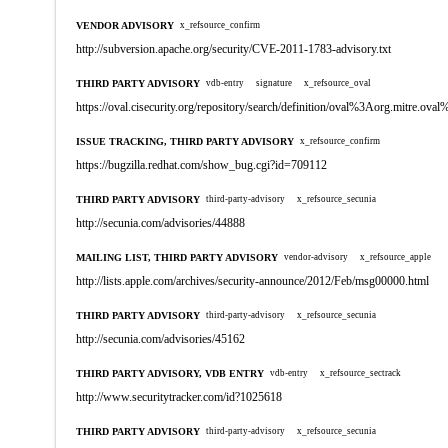
VENDOR ADVISORY
x_refsource_confirm
http://subversion.apache.org/security/CVE-2011-1783-advisory.txt
THIRD PARTY ADVISORY
vdb-entry
signature
x_refsource_oval
https://oval.cisecurity.org/repository/search/definition/oval%3Aorg.mitre.
ISSUE TRACKING, THIRD PARTY ADVISORY
x_refsource_confirm
https://bugzilla.redhat.com/show_bug.cgi?id=709112
THIRD PARTY ADVISORY
third-party-advisory
x_refsource_secunia
http://secunia.com/advisories/44888
MAILING LIST, THIRD PARTY ADVISORY
vendor-advisory
x_refsource_apple
http://lists.apple.com/archives/security-announce/2012/Feb/msg00000.html
THIRD PARTY ADVISORY
third-party-advisory
x_refsource_secunia
http://secunia.com/advisories/45162
THIRD PARTY ADVISORY, VDB ENTRY
vdb-entry
x_refsource_sectrack
http://www.securitytracker.com/id?1025618
THIRD PARTY ADVISORY
third-party-advisory
x_refsource_secunia