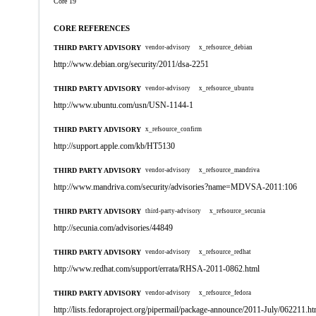
Core 19
CORE REFERENCES
THIRD PARTY ADVISORY
vendor-advisory
x_refsource_debian
http://www.debian.org/security/2011/dsa-2251
THIRD PARTY ADVISORY
vendor-advisory
x_refsource_ubuntu
http://www.ubuntu.com/usn/USN-1144-1
THIRD PARTY ADVISORY
x_refsource_confirm
http://support.apple.com/kb/HT5130
THIRD PARTY ADVISORY
vendor-advisory
x_refsource_mandriva
http://www.mandriva.com/security/advisories?name=MDVSA-2011:106
THIRD PARTY ADVISORY
third-party-advisory
x_refsource_secunia
http://secunia.com/advisories/44849
THIRD PARTY ADVISORY
vendor-advisory
x_refsource_redhat
http://www.redhat.com/support/errata/RHSA-2011-0862.html
THIRD PARTY ADVISORY
vendor-advisory
x_refsource_fedora
http://lists.fedoraproject.org/pipermail/package-announce/2011-July/062211.ht