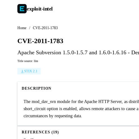
exploit-
intel
Home
/
CVE-2011-1783
CVE-2011-1783
Apache Subversion 1.5.0-1.5.7 and 1.6.0-1.6.16 - De
Title source: llm
STIX 2.1
DESCRIPTION
The mod_dav_svn module for the Apache HTTP Server, as distrib
short_circuit option is enabled, allows remote attackers to cause
circumstances by requesting data.
REFERENCES (19)