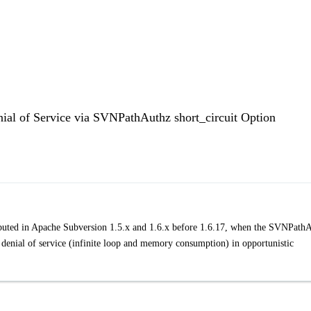
nial of Service via SVNPathAuthz short_circuit Option
uted in Apache Subversion 1.5.x and 1.6.x before 1.6.17, when the SVNPath
 a denial of service (infinite loop and memory consumption) in opportunistic