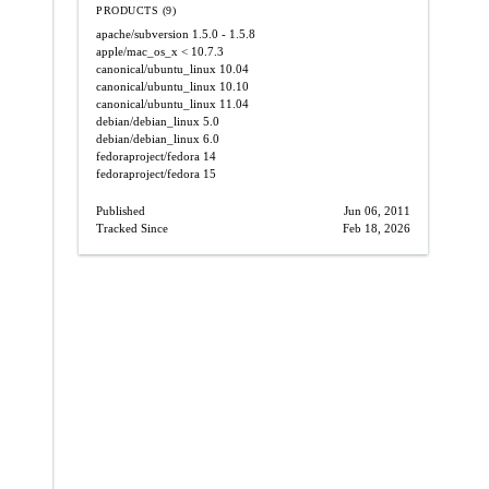
PRODUCTS (9)
apache/subversion
1.5.0 - 1.5.8
apple/mac_os_x
< 10.7.3
canonical/ubuntu_linux
10.04
canonical/ubuntu_linux
10.10
canonical/ubuntu_linux
11.04
debian/debian_linux
5.0
debian/debian_linux
6.0
fedoraproject/fedora
14
fedoraproject/fedora
15
Published
Jun 06, 2011
Tracked Since
Feb 18, 2026