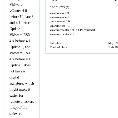
Status
pub
VMware
PRODUCTS (6)
vCenter 4.0
vmware/esx
4.0
before Update 3
vmware/esx
4.1
vmware/esxi
4.0
and 4.1 before
vmware/esxi
4.1
Update 1,
vmware/vcenter
4.0
(3 CPE variants)
vmware/vcenter
4.1
VMware ESXi
4.x before 4.1
Published
May 09
Update 1, and
Tracked Since
Feb 18
VMware ESX
4.x before 4.1
Update 1 does
not have a
digital
signature, which
might make it
easier for
remote attackers
to spoof the
software