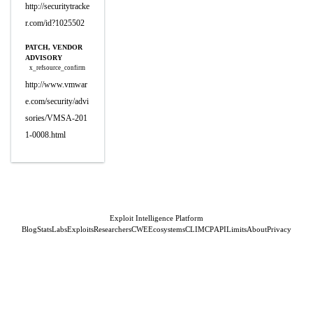
http://securitytracke
r.com/id?1025502
PATCH, VENDOR
ADVISORY
x_refsource_confirm
http://www.vmwar
e.com/security/advi
sories/VMSA-201
1-0008.html
Exploit Intelligence Platform
Blog
Stats
Labs
Exploits
Researchers
CWE
Ecosystems
CLI
MCP
API
Limits
About
Privacy