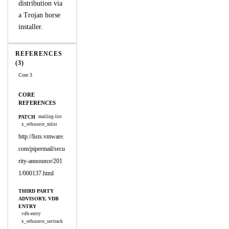
distribution via
a Trojan horse
installer.
REFERENCES
(3)
Core 3
CORE
REFERENCES
PATCH
mailing-list
x_refsource_mlist
http://lists.vmware.
com/pipermail/secu
rity-announce/201
1/000137.html
THIRD PARTY
ADVISORY, VDB
ENTRY
vdb-entry
x_refsource_sectrack