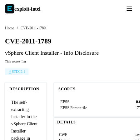
exploit-
intel
Home
/
CVE-2011-1789
CVE-2011-1789
vSphere Client Installer - Info Disclosure
Title source: llm
STIX 2.1
DESCRIPTION
SCORES
EPSS
0.
The self-
EPSS Percentile
7
extracting
installer in the
DETAILS
vSphere Client
Installer
CWE
CW
package in