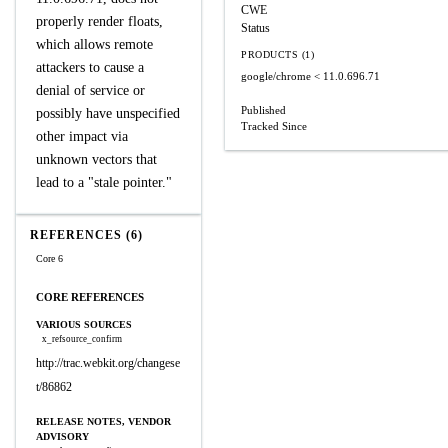
CWE
properly render floats,
Status
which allows remote
PRODUCTS (1)
attackers to cause a
google/chrome
< 11.0.696.71
denial of service or
Published
possibly have unspecified
Tracked Since
other impact via
unknown vectors that
lead to a "stale pointer."
REFERENCES (6)
Core 6
CORE REFERENCES
VARIOUS SOURCES
x_refsource_confirm
http://trac.webkit.org/changese
t/86862
RELEASE NOTES, VENDOR
ADVISORY