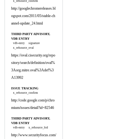
x_refsource_confirm
http://googlechromereleases.bl
ogspot.com/2011/05/stable-ch
annel-update_24.html
THIRD PARTY ADVISORY,
VDB ENTRY
vdb-entry
signature
x_refsource_oval
https://oval.cisecurity.org/repo
sitory/search/definition/oval%
3Aorg.mitre.oval%3Adef%3
A13992
ISSUE TRACKING
x_refsource_confirm
http://code.google.com/p/chro
mium/issues/detail?id=82546
THIRD PARTY ADVISORY,
VDB ENTRY
vdb-entry
x_refsource_bid
http://www.securityfocus.com/