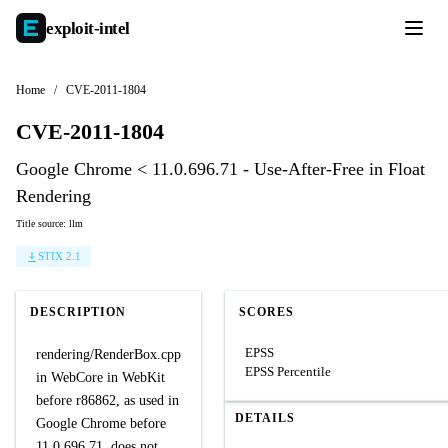
exploit-
intel
Home
/
CVE-2011-1804
CVE-2011-1804
Google Chrome < 11.0.696.71 - Use-After-Free in Float
Rendering
Title source: llm
STIX 2.1
DESCRIPTION
SCORES
EPSS
rendering/RenderBox.cpp
EPSS Percentile
in WebCore in WebKit
before r86862, as used in
DETAILS
Google Chrome before
11.0.696.71, does not