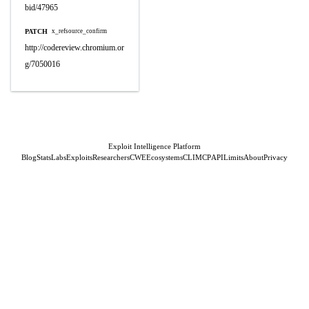
bid/47965
PATCH
x_refsource_confirm
http://codereview.chromium.or
g/7050016
Exploit Intelligence Platform
Blog
Stats
Labs
Exploits
Researchers
CWE
Ecosystems
CLI
MCP
API
Limits
About
Privacy