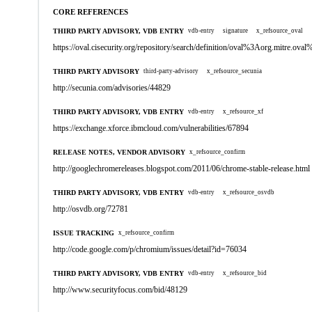
CORE REFERENCES
THIRD PARTY ADVISORY, VDB ENTRY
vdb-entry
signature
x_refsource_oval
https://oval.cisecurity.org/repository/search/definition/oval%3Aorg.mitre.
THIRD PARTY ADVISORY
third-party-advisory
x_refsource_secunia
http://secunia.com/advisories/44829
THIRD PARTY ADVISORY, VDB ENTRY
vdb-entry
x_refsource_xf
https://exchange.xforce.ibmcloud.com/vulnerabilities/67894
RELEASE NOTES, VENDOR ADVISORY
x_refsource_confirm
http://googlechromereleases.blogspot.com/2011/06/chrome-stable-release.html
THIRD PARTY ADVISORY, VDB ENTRY
vdb-entry
x_refsource_osvdb
http://osvdb.org/72781
ISSUE TRACKING
x_refsource_confirm
http://code.google.com/p/chromium/issues/detail?id=76034
THIRD PARTY ADVISORY, VDB ENTRY
vdb-entry
x_refsource_bid
http://www.securityfocus.com/bid/48129