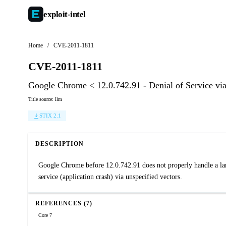
exploit-
intel
Home
/
CVE-2011-1811
CVE-2011-1811
Google Chrome < 12.0.742.91 - Denial of Service vi
Title source: llm
STIX 2.1
DESCRIPTION
Google Chrome before 12.0.742.91 does not properly handle a lar
service (application crash) via unspecified vectors.
REFERENCES (7)
Core 7