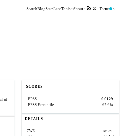
Search
Blog
Stats
Labs
Tools
About
Theme
SCORES
EPSS
0.0129
al of
EPSS Percentile
67.6%
DETAILS
CWE
CWE-20