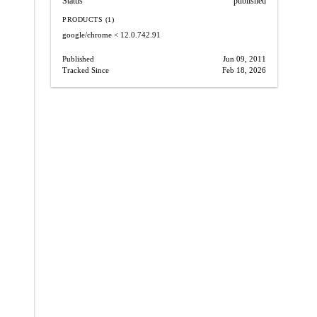
Status
published
PRODUCTS (1)
google/chrome
< 12.0.742.91
Published
Jun 09, 2011
Tracked Since
Feb 18, 2026