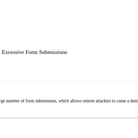
a Excessive Form Submissions
ge number of form submissions, which allows remote attackers to cause a deni