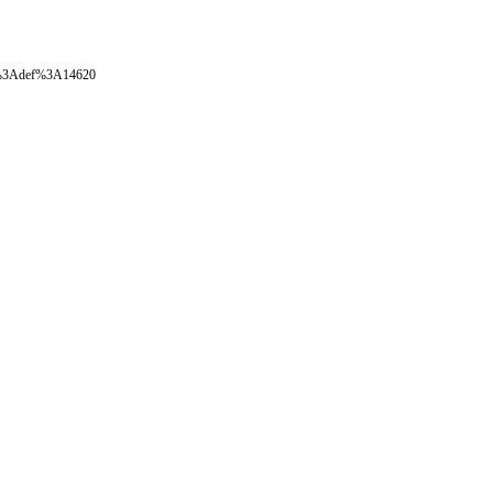
oval%3Adef%3A14620