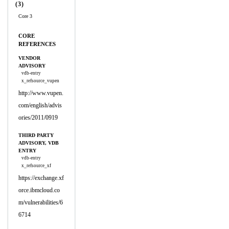
(3)
Core 3
CORE
REFERENCES
VENDOR
ADVISORY
vdb-entry
x_refsource_vupen
http://www.vupen.
com/english/advis
ories/2011/0919
THIRD PARTY
ADVISORY, VDB
ENTRY
vdb-entry
x_refsource_xf
https://exchange.xf
orce.ibmcloud.co
m/vulnerabilities/6
6714