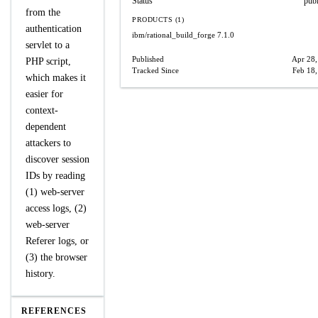
Status
pub
from the
PRODUCTS (1)
authentication
ibm/rational_build_forge
7.1.0
servlet to a
Published
Apr 28,
PHP script,
Tracked Since
Feb 18
which makes it
easier for
context-
dependent
attackers to
discover session
IDs by reading
(1) web-server
access logs, (2)
web-server
Referer logs, or
(3) the browser
history.
REFERENCES