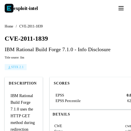
exploit-
intel
Home
/
CVE-2011-1839
CVE-2011-1839
IBM Rational Build Forge 7.1.0 - Info Disclosure
Title source: llm
STIX 2.1
DESCRIPTION
SCORES
EPSS
0.
IBM Rational
EPSS Percentile
6
Build Forge
7.1.0 uses the
DETAILS
HTTP GET
method during
CWE
CWE
redirection