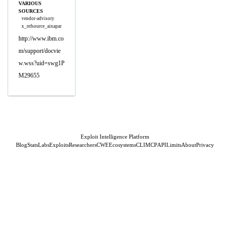
VARIOUS
SOURCES
vendor-advisory
x_refsource_aixapar
http://www.ibm.co
m/support/docvie
w.wss?uid=swg1P
M29655
Exploit Intelligence Platform
Blog
Stats
Labs
Exploits
Researchers
CWE
Ecosystems
CLI
MCP
API
Limits
About
Privacy