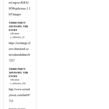
erl.org/src/KRAI
H/Mojolicious-1.2
0/Changes
THIRD PARTY
ADVISORY, VDB
ENTRY
vdb-entry
x_refsource_xf
https://exchange.xf
orce.ibmcloud.co
m/vulnerabilities/6
7257
THIRD PARTY
ADVISORY, VDB
ENTRY
vdb-entry
x_refsource_bid
http://www.securit
yfocus.com/bid/47
713