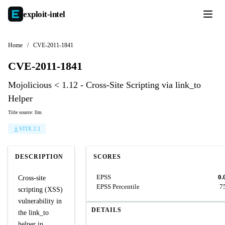
exploit-
intel
Home
/
CVE-2011-1841
CVE-2011-1841
Mojolicious < 1.12 - Cross-Site Scripting via link_to
Helper
Title source: llm
STIX 2.1
DESCRIPTION
SCORES
EPSS
0.
Cross-site
EPSS Percentile
7
scripting (XSS)
vulnerability in
DETAILS
the link_to
helper in