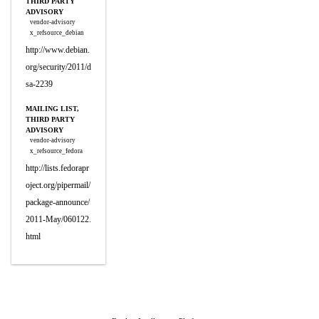
THIRD PARTY
ADVISORY
vendor-advisory
x_refsource_debian
http://www.debian.
org/security/2011/d
sa-2239
MAILING LIST,
THIRD PARTY
ADVISORY
vendor-advisory
x_refsource_fedora
http://lists.fedorapr
oject.org/pipermail/
package-announce/
2011-May/060122.
html