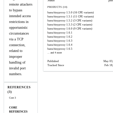
Status
pub
remote attackers
PRODUCTS (14)
to bypass
banu/tinyproxy
1.5.0
(16 CPE variants)
intended access
banu/tinyproxy
1.5.1
(11 CPE variants)
banu/tinyproxy
1.5.2
(3 CPE variants)
restrictions in
banu/tinyproxy
1.5.3
(2 CPE variants)
opportunistic
banu/tinyproxy
1.6.0
(9 CPE variants)
banu/tinyproxy
1.6.1
circumstances
banu/tinyproxy
1.6.2
via a TCP
banu/tinyproxy
1.6.3
connection,
banu/tinyproxy
1.6.4
banu/tinyproxy
1.6.5
related to
... and 4 more
improper
Published
May 03
handling of
Tracked Since
Feb 18
invalid port
numbers.
REFERENCES
(3)
Core 3
CORE
REFERENCES