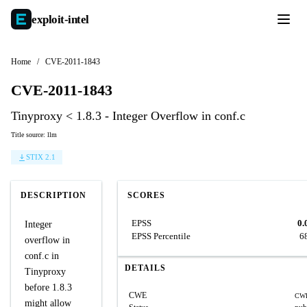
exploit-
intel
Home
/
CVE-2011-1843
CVE-2011-1843
Tinyproxy < 1.8.3 - Integer Overflow in conf.c
Title source: llm
STIX 2.1
DESCRIPTION
SCORES
EPSS
0.
Integer
EPSS Percentile
6
overflow in
conf.c in
DETAILS
Tinyproxy
before 1.8.3
CWE
CWE
might allow