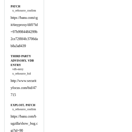
PATCH
x_refsource_confirm
https://banu.com/cg
it/tinyproxy/diff/?id
=97b9984484299b
2ce72f8f4fc3706da
b8a3a8439
THIRD PARTY
ADVISORY, VDB
ENTRY
vdb-entry
x_refsource_bid
http://www.securit
yfocus.com/bid/47
715
EXPLOIT, PATCH
x_refsource_confirm
https://banu.com/b
ugzilla/show_bug.c
gi?id=90