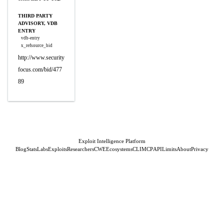
THIRD PARTY
ADVISORY, VDB
ENTRY
vdb-entry
x_refsource_bid
http://www.security
focus.com/bid/477
89
Exploit Intelligence Platform
Blog
Stats
Labs
Exploits
Researchers
CWE
Ecosystems
CLI
MCP
API
Limits
About
Privacy