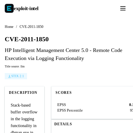
exploit-
intel
Home
/
CVE-2011-1850
CVE-2011-1850
HP Intelligent Management Center 5.0 - Remote Code
Execution via Logging Functionality
Title source: llm
STIX 2.1
DESCRIPTION
SCORES
EPSS
0.
Stack-based
EPSS Percentile
9
buffer overflow
in the logging
DETAILS
functionality in
dbman.exe in