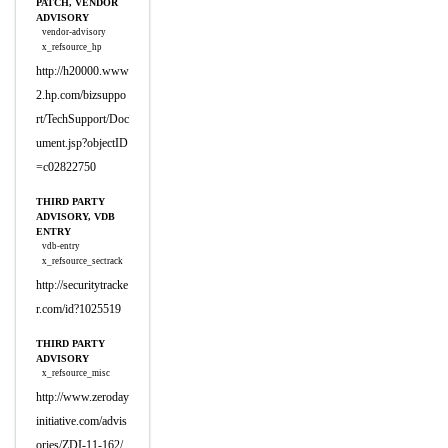
PATCH, VENDOR
ADVISORY
vendor-advisory
x_refsource_hp
http://h20000.www
2.hp.com/bizsuppo
rt/TechSupport/Doc
ument.jsp?objectID
=c02822750
THIRD PARTY
ADVISORY, VDB
ENTRY
vdb-entry
x_refsource_sectrack
http://securitytracke
r.com/id?1025519
THIRD PARTY
ADVISORY
x_refsource_misc
http://www.zeroday
initiative.com/advis
ories/ZDI-11-162/