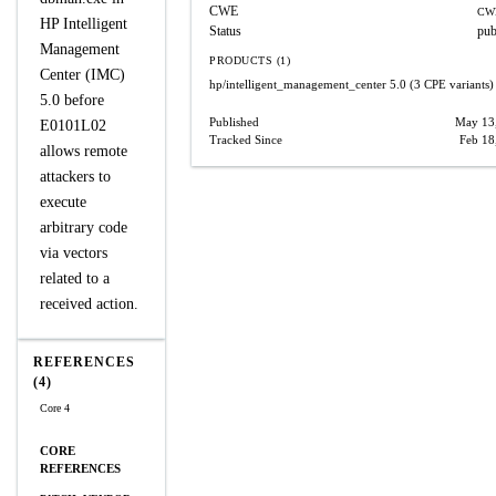
CWE
CW
HP Intelligent
Status
pub
Management
PRODUCTS (1)
Center (IMC)
hp/intelligent_management_center
5.0
(3 CPE variants)
5.0 before
Published
May 13
E0101L02
Tracked Since
Feb 18
allows remote
attackers to
execute
arbitrary code
via vectors
related to a
received action.
REFERENCES
(4)
Core 4
CORE
REFERENCES