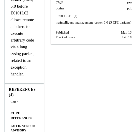
CWE
CW
5.0 before
Status
pub
E0101L02
PRODUCTS (1)
allows remote
hp/intelligent_management_center
5.0
(3 CPE variants)
attackers to
Published
May 13
execute
Tracked Since
Feb 18
arbitrary code
via a long
syslog packet,
related to an
exception
handler.
REFERENCES
(4)
Core 4
CORE
REFERENCES
PATCH, VENDOR
ADVISORY