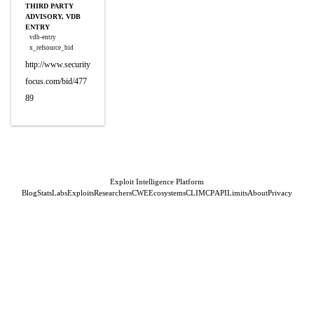
THIRD PARTY
ADVISORY, VDB
ENTRY
vdb-entry
x_refsource_bid
http://www.security
focus.com/bid/477
89
Exploit Intelligence Platform
Blog
Stats
Labs
Exploits
Researchers
CWE
Ecosystems
CLI
MCP
API
Limits
About
Privacy