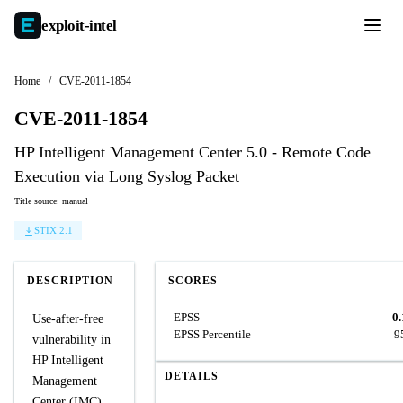
exploit-
intel
Home
/
CVE-2011-1854
CVE-2011-1854
HP Intelligent Management Center 5.0 - Remote Code
Execution via Long Syslog Packet
Title source: manual
STIX 2.1
DESCRIPTION
SCORES
EPSS
0
Use-after-free
EPSS Percentile
9
vulnerability in
HP Intelligent
DETAILS
Management
Center (IMC)