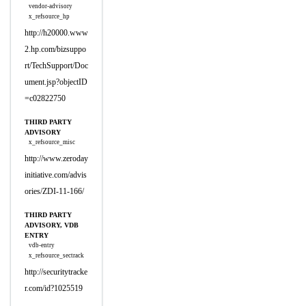
vendor-advisory
x_refsource_hp
http://h20000.www
2.hp.com/bizsuppo
rt/TechSupport/Doc
ument.jsp?objectID
=c02822750
THIRD PARTY
ADVISORY
x_refsource_misc
http://www.zeroday
initiative.com/advis
ories/ZDI-11-166/
THIRD PARTY
ADVISORY, VDB
ENTRY
vdb-entry
x_refsource_sectrack
http://securitytracke
r.com/id?1025519