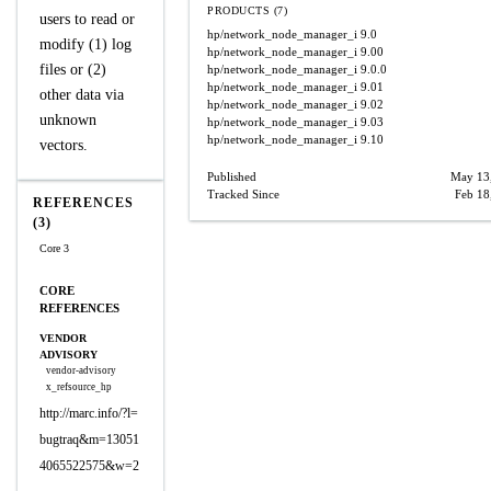
PRODUCTS (7)
users to read or
hp/network_node_manager_i
9.0
modify (1) log
hp/network_node_manager_i
9.00
files or (2)
hp/network_node_manager_i
9.0.0
hp/network_node_manager_i
9.01
other data via
hp/network_node_manager_i
9.02
unknown
hp/network_node_manager_i
9.03
hp/network_node_manager_i
9.10
vectors.
Published
May 13
Tracked Since
Feb 18
REFERENCES
(3)
Core 3
CORE
REFERENCES
VENDOR
ADVISORY
vendor-advisory
x_refsource_hp
http://marc.info/?l=
bugtraq&m=13051
4065522575&w=2