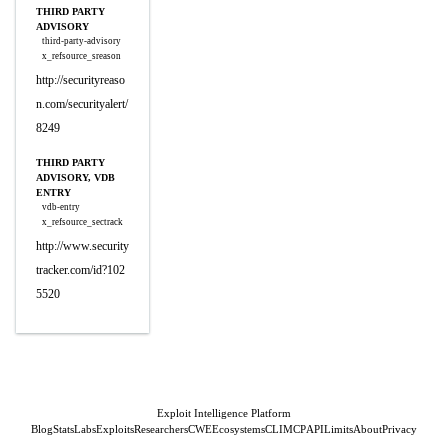
THIRD PARTY
ADVISORY
third-party-advisory
x_refsource_sreason
http://securityreaso
n.com/securityalert/
8249
THIRD PARTY
ADVISORY, VDB
ENTRY
vdb-entry
x_refsource_sectrack
http://www.security
tracker.com/id?102
5520
Exploit Intelligence Platform
Blog
Stats
Labs
Exploits
Researchers
CWE
Ecosystems
CLI
MCP
API
Limits
About
Privacy