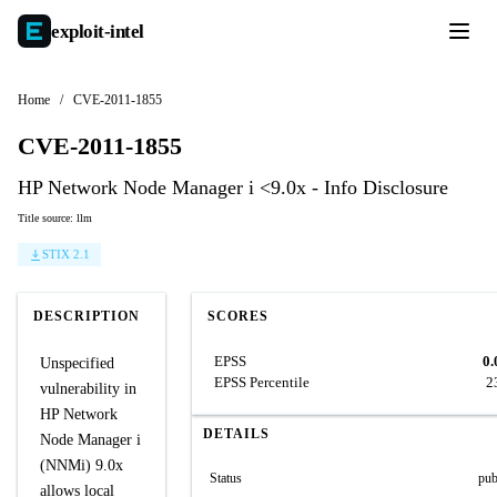
exploit-
intel
Home
/
CVE-2011-1855
CVE-2011-1855
HP Network Node Manager i <9.0x - Info Disclosure
Title source: llm
STIX 2.1
DESCRIPTION
SCORES
EPSS
0.
Unspecified
EPSS Percentile
2
vulnerability in
HP Network
DETAILS
Node Manager i
(NNMi) 9.0x
Status
pub
allows local