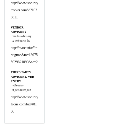
http://www.security
tracker.com/id?102
5611
VENDOR
ADVISORY
vendor-advisory
x_refsource_hp
http://marc.info/?l=
bugtraq&m=13075
5929821099&w=2
THIRD PARTY
ADVISORY, VDB
ENTRY
vdb-entry
x_refsource_bid
http://www.security
focus.com/bid/481
68