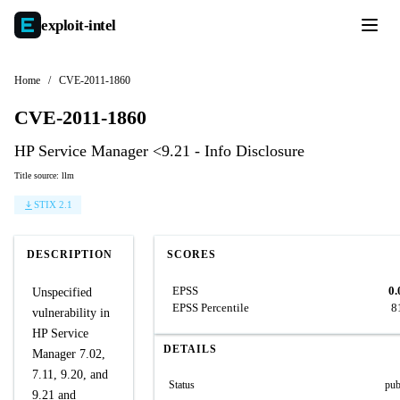
exploit-
intel
Home
/
CVE-2011-1860
CVE-2011-1860
HP Service Manager <9.21 - Info Disclosure
Title source: llm
STIX 2.1
DESCRIPTION
SCORES
EPSS
0.
Unspecified
EPSS Percentile
8
vulnerability in
HP Service
DETAILS
Manager 7.02,
7.11, 9.20, and
Status
pub
9.21 and