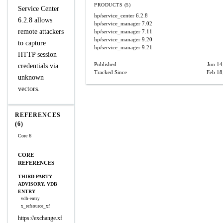
PRODUCTS (5)
Service Center
hp/service_center
6.2.8
6.2.8 allows
hp/service_manager
7.02
remote attackers
hp/service_manager
7.11
hp/service_manager
9.20
to capture
hp/service_manager
9.21
HTTP session
Published
Jun 14
credentials via
Tracked Since
Feb 18
unknown
vectors.
REFERENCES
(6)
Core 6
CORE
REFERENCES
THIRD PARTY
ADVISORY, VDB
ENTRY
vdb-entry
x_refsource_xf
https://exchange.xf