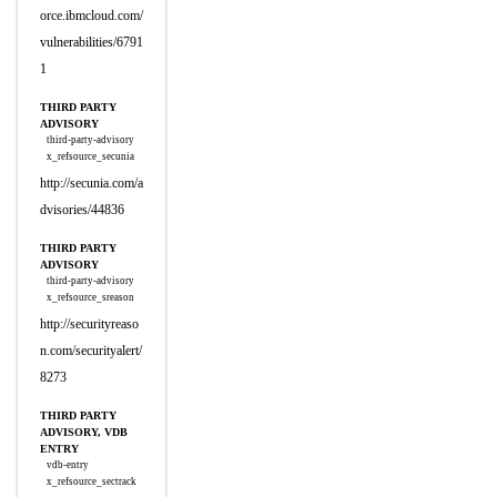
orce.ibmcloud.com/
vulnerabilities/6791
1
THIRD PARTY
ADVISORY
third-party-advisory
x_refsource_secunia
http://secunia.com/a
dvisories/44836
THIRD PARTY
ADVISORY
third-party-advisory
x_refsource_sreason
http://securityreaso
n.com/securityalert/
8273
THIRD PARTY
ADVISORY, VDB
ENTRY
vdb-entry
x_refsource_sectrack