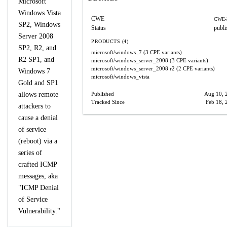
Microsoft
Windows Vista
CWE
CWE-
SP2, Windows
Status
publi
Server 2008
PRODUCTS (4)
SP2, R2, and
microsoft/windows_7
(3 CPE variants)
R2 SP1, and
microsoft/windows_server_2008
(3 CPE variants)
microsoft/windows_server_2008
r2
(2 CPE variants)
Windows 7
microsoft/windows_vista
Gold and SP1
allows remote
Published
Aug 10, 
Tracked Since
Feb 18, 
attackers to
cause a denial
of service
(reboot) via a
series of
crafted ICMP
messages, aka
"ICMP Denial
of Service
Vulnerability."