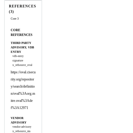
REFERENCES
(3)
Core 3
CORE
REFERENCES
THIRD PARTY
ADVISORY, VDB
ENTRY
vdb-entry
signature
x_refsource_oval
https://oval.cisecu
rity.org/repositor
y/search/definitio
n/oval%3Aorg.m
itre.oval%3Ade
f%3A12971
VENDOR
ADVISORY
vendor-advisory
x_refsource_ms