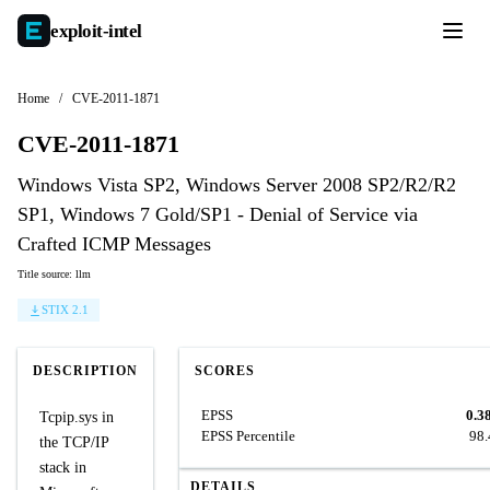
exploit-
intel
Home
/
CVE-2011-1871
CVE-2011-1871
Windows Vista SP2, Windows Server 2008 SP2/R2/R2
SP1, Windows 7 Gold/SP1 - Denial of Service via
Crafted ICMP Messages
Title source: llm
STIX 2.1
DESCRIPTION
SCORES
EPSS
0.3
Tcpip.sys in
EPSS Percentile
98
the TCP/IP
stack in
DETAILS