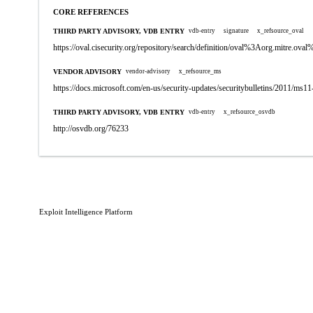
CORE REFERENCES
THIRD PARTY ADVISORY, VDB ENTRY
vdb-entry
signature
x_refsource_oval
https://oval.cisecurity.org/repository/search/definition/oval%3Aorg.mitre.
VENDOR ADVISORY
vendor-advisory
x_refsource_ms
https://docs.microsoft.com/en-us/security-updates/securitybulletins/2011/ms1
THIRD PARTY ADVISORY, VDB ENTRY
vdb-entry
x_refsource_osvdb
http://osvdb.org/76233
Exploit Intelligence Platform