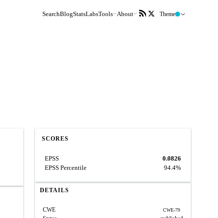
Search
Blog
Stats
Labs
Tools
About
Theme
SCORES
EPSS
0.0826
EPSS Percentile
94.4%
DETAILS
CWE
CWE-79