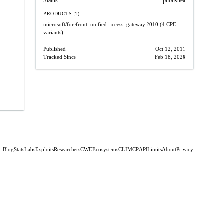
Status
published
PRODUCTS (1)
microsoft/forefront_unified_access_gateway
2010
(4 CPE
variants)
Published
Oct 12, 2011
Tracked Since
Feb 18, 2026
Blog
Stats
Labs
Exploits
Researchers
CWE
Ecosystems
CLI
MCP
API
Limits
About
Privacy