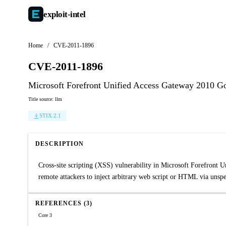
exploit-
intel
Home
/
CVE-2011-1896
CVE-2011-1896
Microsoft Forefront Unified Access Gateway 2010 Gol
Title source: llm
STIX 2.1
DESCRIPTION
Cross-site scripting (XSS) vulnerability in Microsoft Forefron
remote attackers to inject arbitrary web script or HTML via unsp
REFERENCES (3)
Core 3