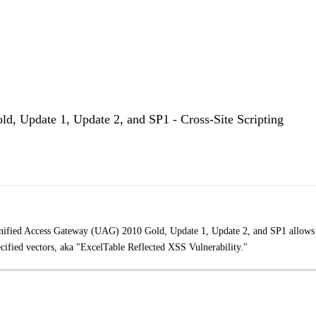
d, Update 1, Update 2, and SP1 - Cross-Site Scripting
t Unified Access Gateway (UAG) 2010 Gold, Update 1, Update 2, and SP1 allows
ecified vectors, aka "ExcelTable Reflected XSS Vulnerability."