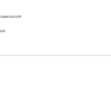
oval%3Adef%3A12197
1-079