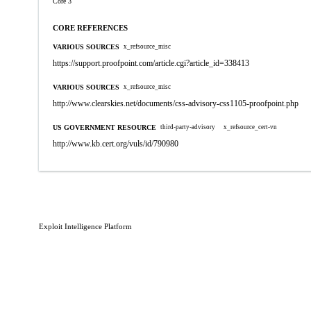
Core 3
CORE REFERENCES
VARIOUS SOURCES
x_refsource_misc
https://support.proofpoint.com/article.cgi?article_id=338413
VARIOUS SOURCES
x_refsource_misc
http://www.clearskies.net/documents/css-advisory-css1105-proofpoint.php
US GOVERNMENT RESOURCE
third-party-advisory
x_refsource_cert-vn
http://www.kb.cert.org/vuls/id/790980
Exploit Intelligence Platform