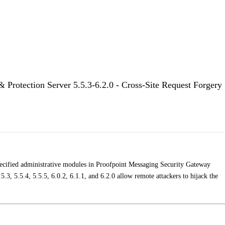
 Protection Server 5.5.3-6.2.0 - Cross-Site Request Forgery
specified administrative modules in Proofpoint Messaging Security Gateway
5.3, 5.5.4, 5.5.5, 6.0.2, 6.1.1, and 6.2.0 allow remote attackers to hijack the