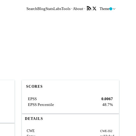
Search
Blog
Stats
Labs
Tools
About
Theme
SCORES
EPSS
0.0067
EPSS Percentile
48.7%
DETAILS
CWE
CWE-352