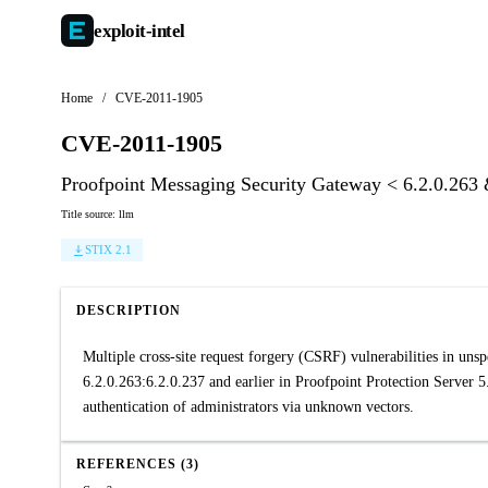
exploit-
intel
Home
/
CVE-2011-1905
CVE-2011-1905
Proofpoint Messaging Security Gateway < 6.2.0.263 &
Title source: llm
STIX 2.1
DESCRIPTION
Multiple cross-site request forgery (CSRF) vulnerabilities in un
6.2.0.263:6.2.0.237 and earlier in Proofpoint Protection Server 5.
authentication of administrators via unknown vectors.
REFERENCES (3)