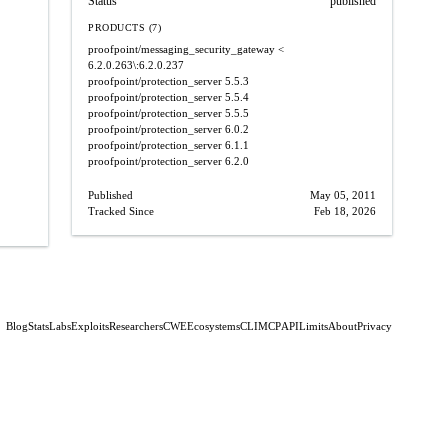
Status
published
PRODUCTS (7)
proofpoint/messaging_security_gateway
<
6.2.0.263\:6.2.0.237
proofpoint/protection_server
5.5.3
proofpoint/protection_server
5.5.4
proofpoint/protection_server
5.5.5
proofpoint/protection_server
6.0.2
proofpoint/protection_server
6.1.1
proofpoint/protection_server
6.2.0
Published
May 05, 2011
Tracked Since
Feb 18, 2026
Blog
Stats
Labs
Exploits
Researchers
CWE
Ecosystems
CLI
MCP
API
Limits
About
Privacy