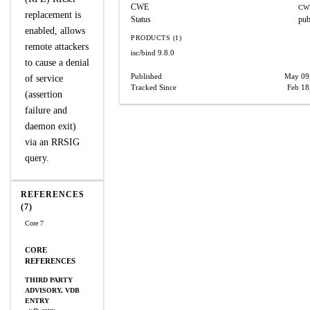
CWE
CW
replacement is
Status
pub
enabled, allows
PRODUCTS (1)
remote attackers
isc/bind
9.8.0
to cause a denial
Published
May 09
of service
Tracked Since
Feb 18
(assertion
failure and
daemon exit)
via an RRSIG
query.
REFERENCES
(7)
Core 7
CORE
REFERENCES
THIRD PARTY
ADVISORY, VDB
ENTRY