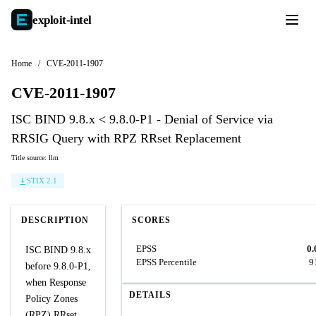
exploit-
intel
Home
/
CVE-2011-1907
CVE-2011-1907
ISC BIND 9.8.x < 9.8.0-P1 - Denial of Service via
RRSIG Query with RPZ RRset Replacement
Title source: llm
STIX 2.1
DESCRIPTION
SCORES
EPSS
0.
ISC BIND 9.8.x
EPSS Percentile
9
before 9.8.0-P1,
when Response
DETAILS
Policy Zones
(RPZ) RRset