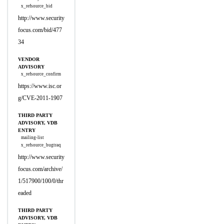
x_refsource_bid
http://www.security
focus.com/bid/477
34
VENDOR
ADVISORY
x_refsource_confirm
https://www.isc.or
g/CVE-2011-1907
THIRD PARTY
ADVISORY, VDB
ENTRY
mailing-list
x_refsource_bugtraq
http://www.security
focus.com/archive/
1/517900/100/0/thr
eaded
THIRD PARTY
ADVISORY, VDB