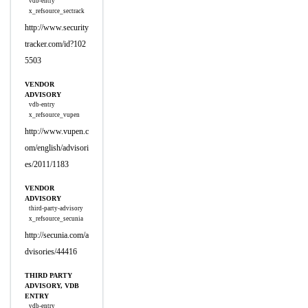
vdb-entry
x_refsource_sectrack
http://www.security
tracker.com/id?102
5503
VENDOR
ADVISORY
vdb-entry
x_refsource_vupen
http://www.vupen.c
om/english/advisori
es/2011/1183
VENDOR
ADVISORY
third-party-advisory
x_refsource_secunia
http://secunia.com/a
dvisories/44416
THIRD PARTY
ADVISORY, VDB
ENTRY
vdb-entry