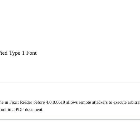
fted Type 1 Font
ne in Foxit Reader before 4.0.0.0619 allows remote attackers to execute arbitra
d font in a PDF document.