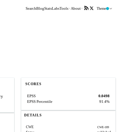
Search
Blog
Stats
Labs
Tools
About
Theme
SCORES
EPSS
0.0498
ry
EPSS Percentile
91.4%
DETAILS
CWE
CWE-189