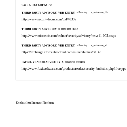
CORE REFERENCES
THIRD PARTY ADVISORY, VDB ENTRY
vdb-entry
x_refsource_bid
http://www.securityfocus.com/bid/48359
THIRD PARTY ADVISORY
x_refsource_misc
http://www.microsoft.com/technet/security/advisory/msvr11-005.mspx
THIRD PARTY ADVISORY, VDB ENTRY
vdb-entry
x_refsource_xf
https://exchange.xforce.ibmcloud.com/vulnerabilities/68145
PATCH, VENDOR ADVISORY
x_refsource_confirm
http://www.foxitsoftware.com/products/reader/security_bulletins.php#freetype
Exploit Intelligence Platform