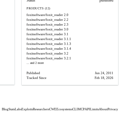
Status
published
PRODUCTS (12)
foxitsoftware/foxit_reader
2.0
foxitsoftware/foxit_reader
2.2
foxitsoftware/foxit_reader
2.3
foxitsoftware/foxit_reader
3.0
foxitsoftware/foxit_reader
3.1
foxitsoftware/foxit_reader
3.1.1
foxitsoftware/foxit_reader
3.1.3
foxitsoftware/foxit_reader
3.1.4
foxitsoftware/foxit_reader
3.2
foxitsoftware/foxit_reader
3.2.1
... and 2 more
Published
Jun 24, 2011
Tracked Since
Feb 18, 2026
Blog
Stats
Labs
Exploits
Researchers
CWE
Ecosystems
CLI
MCP
API
Limits
About
Privacy