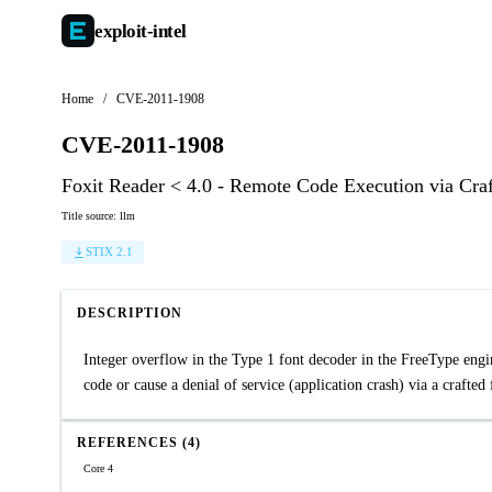
exploit-
intel
Home
/
CVE-2011-1908
CVE-2011-1908
Foxit Reader < 4.0 - Remote Code Execution via Cra
Title source: llm
STIX 2.1
DESCRIPTION
Integer overflow in the Type 1 font decoder in the FreeType engi
code or cause a denial of service (application crash) via a crafte
REFERENCES (4)
Core 4