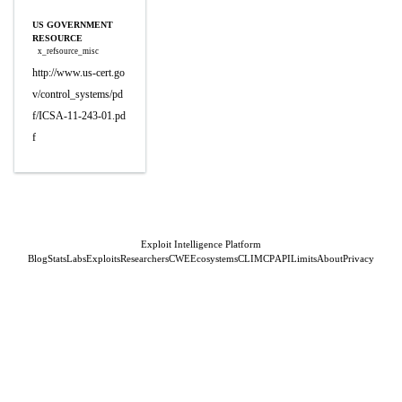
US GOVERNMENT
RESOURCE
x_refsource_misc
http://www.us-cert.go
v/control_systems/pd
f/ICSA-11-243-01.pd
f
Exploit Intelligence Platform
Blog
Stats
Labs
Exploits
Researchers
CWE
Ecosystems
CLI
MCP
API
Limits
About
Privacy