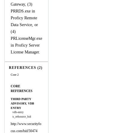
Gateway, (3)
PRRDS.exe in
Proficy Remote
Data Service, or
(4)
PRLicenseMgr.exe
in Proficy Server
License Manager.
REFERENCES (2)
Core 2
CORE
REFERENCES
THIRD PARTY
ADVISORY, VDB
ENTRY
vdb-entry
x_refsource_bid
http://www.securityfo
cus.com/bid/50474