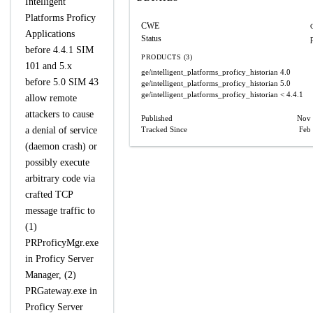
Intelligent
Platforms Proficy
CWE
Applications
Status
before 4.4.1 SIM
PRODUCTS (3)
101 and 5.x
ge/intelligent_platforms_proficy_historian
4.0
before 5.0 SIM 43
ge/intelligent_platforms_proficy_historian
5.0
ge/intelligent_platforms_proficy_historian
< 4.4.1
allow remote
attackers to cause
Published
Nov 
a denial of service
Tracked Since
Feb
(daemon crash) or
possibly execute
arbitrary code via
crafted TCP
message traffic to
(1)
PRProficyMgr.exe
in Proficy Server
Manager, (2)
PRGateway.exe in
Proficy Server