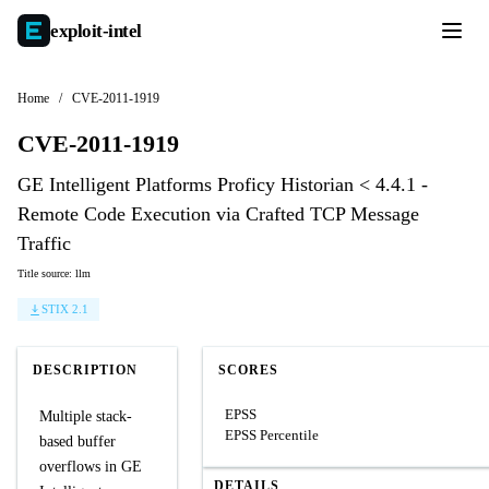
exploit-
intel
Home
/
CVE-2011-1919
CVE-2011-1919
GE Intelligent Platforms Proficy Historian < 4.4.1 -
Remote Code Execution via Crafted TCP Message
Traffic
Title source: llm
STIX 2.1
DESCRIPTION
SCORES
EPSS
Multiple stack-
EPSS Percentile
based buffer
overflows in GE
DETAILS