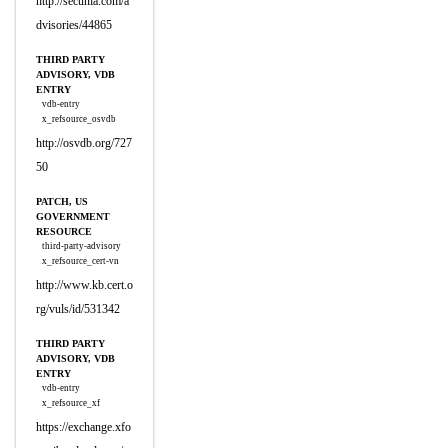
http://secunia.com/a
dvisories/44865
THIRD PARTY
ADVISORY, VDB
ENTRY
vdb-entry
x_refsource_osvdb
http://osvdb.org/727
50
PATCH, US
GOVERNMENT
RESOURCE
third-party-advisory
x_refsource_cert-vn
http://www.kb.cert.o
rg/vuls/id/531342
THIRD PARTY
ADVISORY, VDB
ENTRY
vdb-entry
x_refsource_xf
https://exchange.xfo