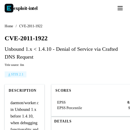
exploit-
intel
Home
/
CVE-2011-1922
CVE-2011-1922
Unbound 1.x < 1.4.10 - Denial of Service via Crafted
DNS Request
Title source: llm
STIX 2.1
DESCRIPTION
SCORES
EPSS
0
daemon/worker.c
EPSS Percentile
in Unbound 1.x
before 1.4.10,
DETAILS
when debugging
functionality and