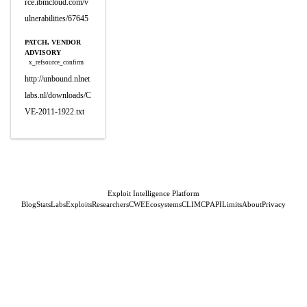
rce.ibmcloud.com/v
ulnerabilities/67645
PATCH, VENDOR
ADVISORY
x_refsource_confirm
http://unbound.nlnet
labs.nl/downloads/C
VE-2011-1922.txt
Exploit Intelligence Platform
Blog
Stats
Labs
Exploits
Researchers
CWE
Ecosystems
CLI
MCP
API
Limits
About
Privacy