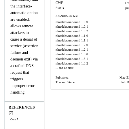
CWE
CW
the interface-
Status
pu
automatic option
PRODUCTS (22)
are enabled,
nlnetlabs/unbound
1.0.0
allows remote
nlnetlabs/unbound
1.0.1
nlnetlabs/unbound
1.0.2
attackers to
nlnetlabs/unbound
1.1.0
cause a denial of
nlnetlabs/unbound
1.1.1
nlnetlabs/unbound
1.2.0
service (assertion
nlnetlabs/unbound
1.2.1
failure and
nlnetlabs/unbound
1.3.0
daemon exit) via
nlnetlabs/unbound
1.3.1
nlnetlabs/unbound
1.3.2
a crafted DNS
... and 12 more
request that
Published
May 31
triggers
Tracked Since
Feb 1
improper error
handling.
REFERENCES
(7)
Core 7