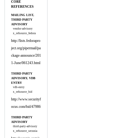
CORE
REFERENCES
MAILING LIST,
THIRD PARTY
ADVISORY
vendor-advisory
x_refsource_fedora
http://lists.fedorapro
ject.org/pipermail/pa
ckage-announce/201
1-June/061243.html
THIRD PARTY
ADVISORY, VDB
ENTRY
vdb-entry
x_refsource_bid
http://www.securityf
ocus.com/bid/47986
THIRD PARTY
ADVISORY
third-party-advisory
x_refsource_secunia