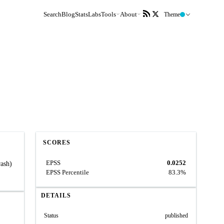
Search
Blog
Stats
Labs
Tools
About
Theme
SCORES
EPSS
0.0252
rash)
EPSS Percentile
83.3%
DETAILS
Status
published