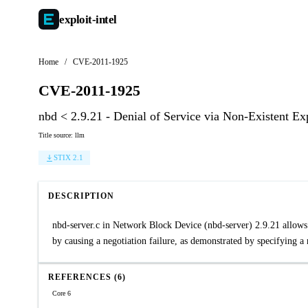
exploit-
intel
Home
/
CVE-2011-1925
CVE-2011-1925
nbd < 2.9.21 - Denial of Service via Non-Existent E
Title source: llm
STIX 2.1
DESCRIPTION
nbd-server.c in Network Block Device (nbd-server) 2.9.21 allows 
by causing a negotiation failure, as demonstrated by specifying a
REFERENCES (6)
Core 6