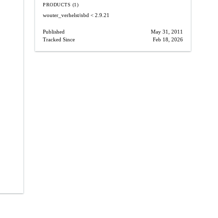
PRODUCTS (1)
wouter_verhelst/nbd
< 2.9.21
Published
May 31, 2011
Tracked Since
Feb 18, 2026