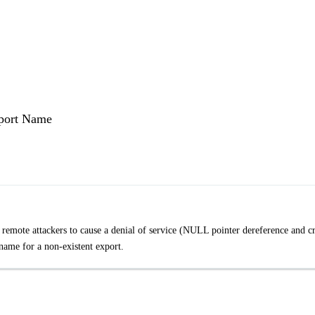
xport Name
remote attackers to cause a denial of service (NULL pointer dereference and c
 name for a non-existent export.