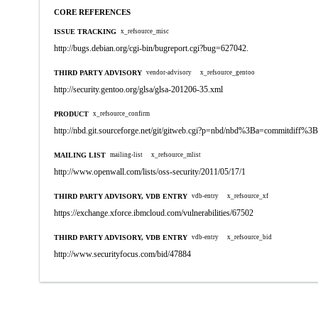
CORE REFERENCES
ISSUE TRACKING
x_refsource_misc
http://bugs.debian.org/cgi-bin/bugreport.cgi?bug=627042.
THIRD PARTY ADVISORY
vendor-advisory
x_refsource_gentoo
http://security.gentoo.org/glsa/glsa-201206-35.xml
PRODUCT
x_refsource_confirm
http://nbd.git.sourceforge.net/git/gitweb.cgi?p=nbd/nbd%3Ba=commitdiff
MAILING LIST
mailing-list
x_refsource_mlist
http://www.openwall.com/lists/oss-security/2011/05/17/1
THIRD PARTY ADVISORY, VDB ENTRY
vdb-entry
x_refsource_xf
https://exchange.xforce.ibmcloud.com/vulnerabilities/67502
THIRD PARTY ADVISORY, VDB ENTRY
vdb-entry
x_refsource_bid
http://www.securityfocus.com/bid/47884