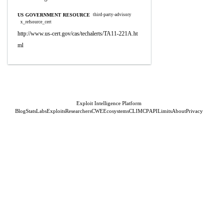
US GOVERNMENT RESOURCE
third-party-advisory
x_refsource_cert
http://www.us-cert.gov/cas/techalerts/TA11-221A.ht
ml
Exploit Intelligence Platform
Blog
Stats
Labs
Exploits
Researchers
CWE
Ecosystems
CLI
MCP
API
Limits
About
Privacy