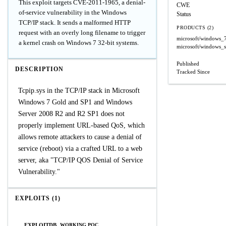
This exploit targets CVE-2011-1965, a denial-
CWE
of-service vulnerability in the Windows
Status
TCP/IP stack. It sends a malformed HTTP
PRODUCTS (2)
request with an overly long filename to trigger
microsoft/windows_
a kernel crash on Windows 7 32-bit systems.
microsoft/windows_
Published
DESCRIPTION
Tracked Since
Tcpip.sys in the TCP/IP stack in Microsoft
Windows 7 Gold and SP1 and Windows
Server 2008 R2 and R2 SP1 does not
properly implement URL-based QoS, which
allows remote attackers to cause a denial of
service (reboot) via a crafted URL to a web
server, aka "TCP/IP QOS Denial of Service
Vulnerability."
EXPLOITS (1)
EXPLOITDB
WORKING POC