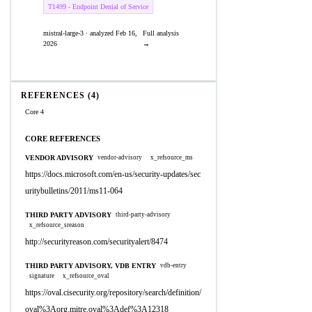
T1499 - Endpoint Denial of Service
mistral-large-3 · analyzed Feb 16,
Full analysis
2026
→
REFERENCES (4)
Core 4
CORE REFERENCES
VENDOR ADVISORY
vendor-advisory
x_refsource_ms
https://docs.microsoft.com/en-us/security-updates/sec
uritybulletins/2011/ms11-064
THIRD PARTY ADVISORY
third-party-advisory
x_refsource_sreason
http://securityreason.com/securityalert/8474
THIRD PARTY ADVISORY, VDB ENTRY
vdb-entry
signature
x_refsource_oval
https://oval.cisecurity.org/repository/search/definition/
oval%3Aorg.mitre.oval%3Adef%3A12318