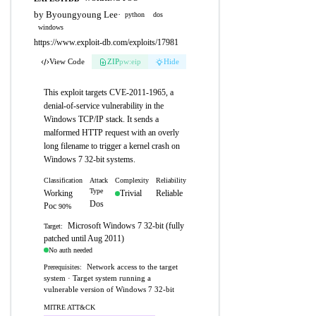
by Byoungyoung Lee
·
python
dos
windows
https://www.exploit-db.com/exploits/17981
View Code
ZIP
pw:eip
Hide
This exploit targets CVE-2011-1965, a
denial-of-service vulnerability in the
Windows TCP/IP stack. It sends a
malformed HTTP request with an overly
long filename to trigger a kernel crash on
Windows 7 32-bit systems.
Classification
Attack
Complexity
Reliability
Type
Working
Trivial
Reliable
Dos
Poc
90%
Microsoft Windows 7 32-bit (fully
Target:
patched until Aug 2011)
No auth needed
Network access to the target
Prerequisites:
system · Target system running a
vulnerable version of Windows 7 32-bit
MITRE ATT&CK