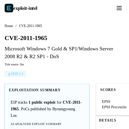
exploit-
intel
Home
/
CVE-2011-1965
CVE-2011-1965
Microsoft Windows 7 Gold & SP1/Windows Server
2008 R2 & R2 SP1 - DoS
Title source: llm
STIX 2.1
SCORES
EXPLOITATION SUMMARY
EPSS
EIP tracks
1 public exploit
for
CVE-2011-
EPSS Percentile
1965
. PoCs published by Byoungyoung
Lee.
DETAILS
AI-ANALYZED EXPLOIT SUMMARY