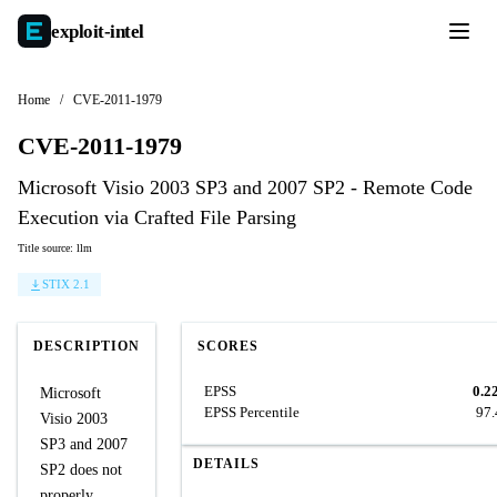
exploit-
intel
Home
/
CVE-2011-1979
CVE-2011-1979
Microsoft Visio 2003 SP3 and 2007 SP2 - Remote Code
Execution via Crafted File Parsing
Title source: llm
STIX 2.1
DESCRIPTION
SCORES
EPSS
0.2
Microsoft
EPSS Percentile
97
Visio 2003
SP3 and 2007
DETAILS
SP2 does not
properly