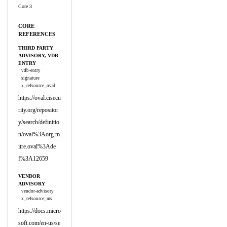
Core 3
CORE
REFERENCES
THIRD PARTY
ADVISORY, VDB
ENTRY
vdb-entry
signature
x_refsource_oval
https://oval.cisecu
rity.org/repositor
y/search/definitio
n/oval%3Aorg.m
itre.oval%3Ade
f%3A12659
VENDOR
ADVISORY
vendor-advisory
x_refsource_ms
https://docs.micro
soft.com/en-us/se