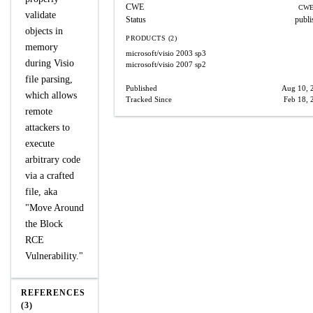
CWE
CWE
validate
Status
publi
objects in
PRODUCTS (2)
memory
microsoft/visio
2003 sp3
during Visio
microsoft/visio
2007 sp2
file parsing,
Published
Aug 10, 
which allows
Tracked Since
Feb 18, 
remote
attackers to
execute
arbitrary code
via a crafted
file, aka
"Move Around
the Block
RCE
Vulnerability."
REFERENCES
(3)