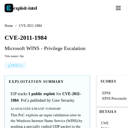
exploit-
intel
Home
/
CVE-2011-1984
CVE-2011-1984
Microsoft WINS - Privilege Escalation
Title source: llm
STIX 2.1
SCORES
EXPLOITATION SUMMARY
EPSS
EIP tracks
1 public exploit
for
CVE-2011-
EPSS Percentile
1984
. PoCs published by Core Security.
AI-ANALYZED EXPLOIT SUMMARY
DETAILS
This PoC exploits an input validation error in
the Windows Internet Name Service (WINS) by
CWE
sending a specially crafted UDP packet to the