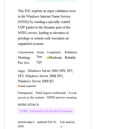
This PoC exploits an input validation error
in the Windows Internet Name Service
(WINS) by sending a specially crafted
UDP packet to the dynamic port of the
WINS service, leading to elevation of
privilege or remote code execution on
unpatched systems.
Classification
Attack
Complexity
Reliability
Type
Working
Moderate
Reliable
Lpe
Poc
95%
Windows Server 2003 SP0, SP1,
Target:
SP2, Windows Server 2008 SP2,
Windows Server 2008 R2
Auth required
Valid logon credentials · Local
Prerequisites:
access to the system · WINS service running
MITRE ATT&CK
T1068 - Exploitation for Privilege Escalation
mistral-large-3 · analyzed Feb 16,
Full analysis
2026
→