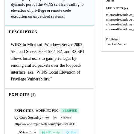
Status
dynamic port of the WINS service, leading to
PRODUCTS (4)
elevation of privilege or remote code
microsoft/windows
execution on unpatched systems.
microsoft/windows
microsoft/windows
microsoft/windows
DESCRIPTION
Published
Tracked Since
WINS in Microsoft Windows Server 2003
SP2 and Server 2008 SP2, R2, and R2 SP1
allows local users to gain privileges by
sending crafted packets over the loopback
interface, aka "WINS Local Elevation of
Privilege Vulnerability."
EXPLOITS (1)
EXPLOITDB
WORKING POC
VERIFIED
by Core Security
·
text
dos
windows
https://www.exploit-db.com/exploits/17831
View Code
ZIP
pw:eip
Hide