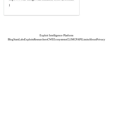
l
Exploit Intelligence Platform
Blog
Stats
Labs
Exploits
Researchers
CWE
Ecosystems
CLI
MCP
API
Limits
About
Privacy