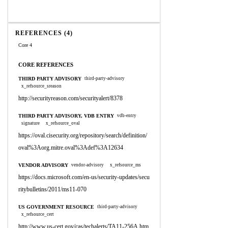
REFERENCES (4)
Core 4
CORE REFERENCES
THIRD PARTY ADVISORY
third-party-advisory
x_refsource_sreason
http://securityreason.com/securityalert/8378
THIRD PARTY ADVISORY, VDB ENTRY
vdb-entry
signature
x_refsource_oval
https://oval.cisecurity.org/repository/search/definition/
oval%3Aorg.mitre.oval%3Adef%3A12634
VENDOR ADVISORY
vendor-advisory
x_refsource_ms
https://docs.microsoft.com/en-us/security-updates/secu
ritybulletins/2011/ms11-070
US GOVERNMENT RESOURCE
third-party-advisory
x_refsource_cert
http://www.us-cert.gov/cas/techalerts/TA11-256A.htm