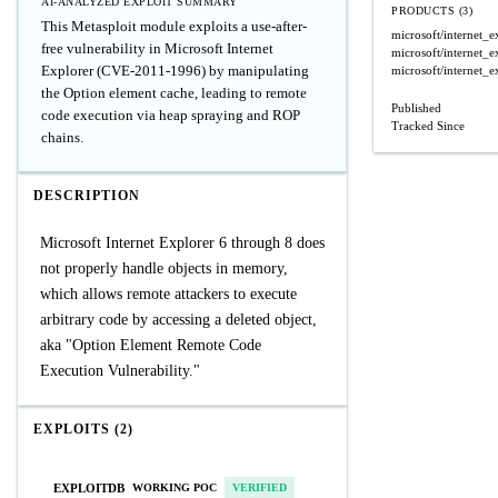
AI-ANALYZED EXPLOIT SUMMARY
PRODUCTS (3)
This Metasploit module exploits a use-after-
microsoft/internet_e
free vulnerability in Microsoft Internet
microsoft/internet_e
Explorer (CVE-2011-1996) by manipulating
microsoft/internet_e
the Option element cache, leading to remote
Published
code execution via heap spraying and ROP
Tracked Since
chains.
DESCRIPTION
Microsoft Internet Explorer 6 through 8 does
not properly handle objects in memory,
which allows remote attackers to execute
arbitrary code by accessing a deleted object,
aka "Option Element Remote Code
Execution Vulnerability."
EXPLOITS (2)
EXPLOITDB
WORKING POC
VERIFIED