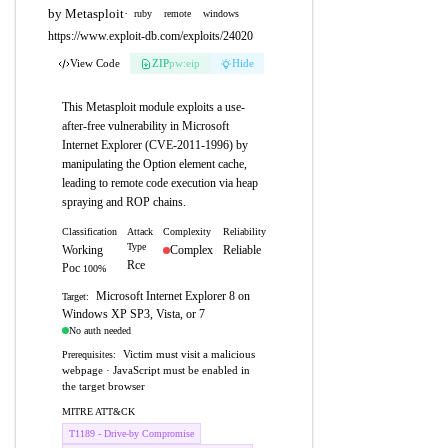
by Metasploit
·
ruby
remote
windows
https://www.exploit-db.com/exploits/24020
View Code
ZIP
pw:eip
Hide
This Metasploit module exploits a use-
after-free vulnerability in Microsoft
Internet Explorer (CVE-2011-1996) by
manipulating the Option element cache,
leading to remote code execution via heap
spraying and ROP chains.
Classification
Attack
Complexity
Reliability
Type
Working
Complex
Reliable
Rce
Poc
100%
Microsoft Internet Explorer 8 on
Target:
Windows XP SP3, Vista, or 7
No auth needed
Victim must visit a malicious
Prerequisites:
webpage · JavaScript must be enabled in
the target browser
MITRE ATT&CK
T1189 - Drive-by Compromise