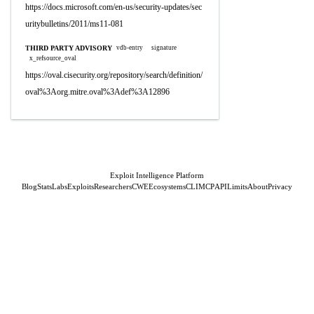
https://docs.microsoft.com/en-us/security-updates/sec
uritybulletins/2011/ms11-081
THIRD PARTY ADVISORY
vdb-entry
signature
x_refsource_oval
https://oval.cisecurity.org/repository/search/definition/
oval%3Aorg.mitre.oval%3Adef%3A12896
Exploit Intelligence Platform
Blog
Stats
Labs
Exploits
Researchers
CWE
Ecosystems
CLI
MCP
API
Limits
About
Privacy