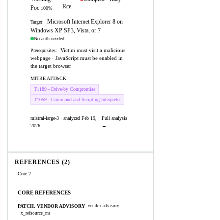
Rce
Poc
100%
Microsoft Internet Explorer 8 on
Target:
Windows XP SP3, Vista, or 7
No auth needed
Victim must visit a malicious
Prerequisites:
webpage · JavaScript must be enabled in
the target browser
MITRE ATT&CK
T1189 - Drive-by Compromise
T1059 - Command and Scripting Interpreter
mistral-large-3 · analyzed Feb 19,
Full analysis
2026
→
REFERENCES (2)
Core 2
CORE REFERENCES
PATCH, VENDOR ADVISORY
vendor-advisory
x_refsource_ms