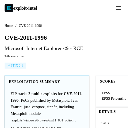
exploit-
intel
Home
/
CVE-2011-1996
CVE-2011-1996
Microsoft Internet Explorer <9 - RCE
Title source: llm
STIX 2.1
SCORES
EXPLOITATION SUMMARY
EPSS
EIP tracks
2 public exploits
for
CVE-2011-
EPSS Percentile
1996
. PoCs published by Metasploit, Ivan
Fratric, juan vazquez, sinn3r, including
DETAILS
Metasploit module
.
exploits/windows/browser/ms11_081_option
Status