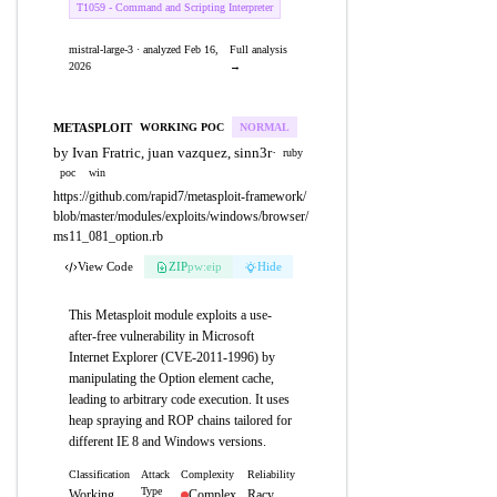
T1059 - Command and Scripting Interpreter
mistral-large-3 · analyzed Feb 16,
Full analysis
2026
→
METASPLOIT
WORKING POC
NORMAL
by Ivan Fratric, juan vazquez, sinn3r
·
ruby
poc
win
https://github.com/rapid7/metasploit-framework/
blob/master/modules/exploits/windows/browser/
ms11_081_option.rb
View Code
ZIP
pw:eip
Hide
This Metasploit module exploits a use-
after-free vulnerability in Microsoft
Internet Explorer (CVE-2011-1996) by
manipulating the Option element cache,
leading to arbitrary code execution. It uses
heap spraying and ROP chains tailored for
different IE 8 and Windows versions.
Classification
Attack
Complexity
Reliability
Type
Working
Complex
Racy