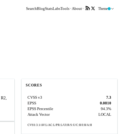
Search
Blog
Stats
Labs
Tools
About
Theme
SCORES
CVSS v3
7.3
 R2,
EPSS
0.0810
EPSS Percentile
94.3%
Attack Vector
LOCAL
CVSS:3.1/AV:L/AC:L/PR:L/UI:R/S:U/C:H/I:H/A:H