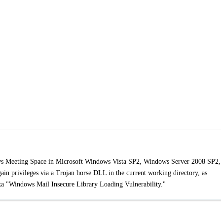
ows Meeting Space in Microsoft Windows Vista SP2, Windows Server 2008 SP2,
in privileges via a Trojan horse DLL in the current working directory, as
 aka "Windows Mail Insecure Library Loading Vulnerability."