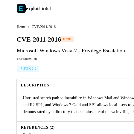
exploit-
intel
Home
/
CVE-2011-2016
CVE-2011-2016
HIGH
Microsoft Windows Vista-7 - Privilege Escalation
Title source: llm
STIX 2.1
DESCRIPTION
Untrusted search path vulnerability in Windows Mail and Wind
and R2 SP1, and Windows 7 Gold and SP1 allows local users to ga
demonstrated by a directory that contains a .eml or .wcinv file,
REFERENCES (2)