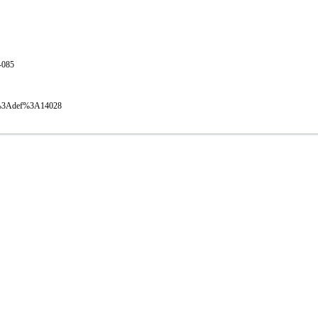
1-085
oval%3Adef%3A14028