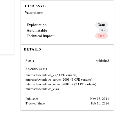
CISA SSVC
Vulnrichment
Exploitation
None
Automatable
No
Technical Impact
Total
DETAILS
Status
published
PRODUCTS (4)
microsoft/windows_7
(3 CPE variants)
microsoft/windows_server_2008
(3 CPE variants)
microsoft/windows_server_2008
r2
(2 CPE variants)
microsoft/windows_vista
Published
Nov 08, 2011
Tracked Since
Feb 18, 2026