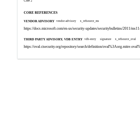
Core 2
CORE REFERENCES
VENDOR ADVISORY
vendor-advisory
x_refsource_ms
https://docs.microsoft.com/en-us/security-updates/securitybulletins/2011/ms1
THIRD PARTY ADVISORY, VDB ENTRY
vdb-entry
signature
x_refsource_oval
https://oval.cisecurity.org/repository/search/definition/oval%3Aorg.mitre.