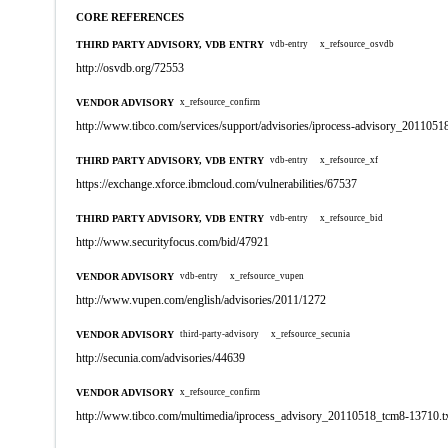
CORE REFERENCES
THIRD PARTY ADVISORY, VDB ENTRY
vdb-entry
x_refsource_osvdb
http://osvdb.org/72553
VENDOR ADVISORY
x_refsource_confirm
http://www.tibco.com/services/support/advisories/iprocess-advisory_20110518
THIRD PARTY ADVISORY, VDB ENTRY
vdb-entry
x_refsource_xf
https://exchange.xforce.ibmcloud.com/vulnerabilities/67537
THIRD PARTY ADVISORY, VDB ENTRY
vdb-entry
x_refsource_bid
http://www.securityfocus.com/bid/47921
VENDOR ADVISORY
vdb-entry
x_refsource_vupen
http://www.vupen.com/english/advisories/2011/1272
VENDOR ADVISORY
third-party-advisory
x_refsource_secunia
http://secunia.com/advisories/44639
VENDOR ADVISORY
x_refsource_confirm
http://www.tibco.com/multimedia/iprocess_advisory_20110518_tcm8-13710.t