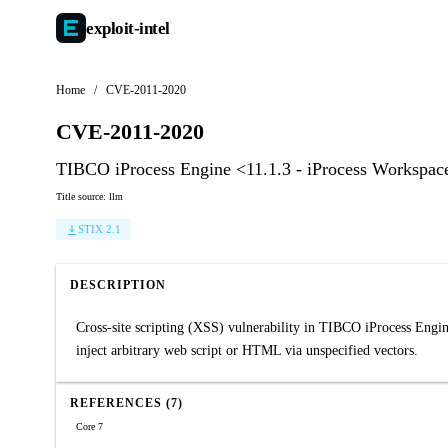
exploit-
intel
Home
/
CVE-2011-2020
CVE-2011-2020
TIBCO iProcess Engine <11.1.3 - iProcess Workspac
Title source: llm
STIX 2.1
DESCRIPTION
Cross-site scripting (XSS) vulnerability in TIBCO iProcess Engin
inject arbitrary web script or HTML via unspecified vectors.
REFERENCES (7)
Core 7