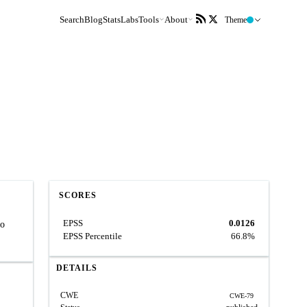
Search
Blog
Stats
Labs
Tools
About
Theme
SCORES
EPSS
0.0126
to
EPSS Percentile
66.8%
DETAILS
CWE
CWE-79