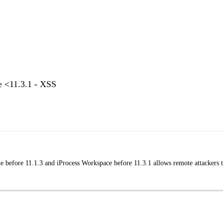
e <11.3.1 - XSS
e before 11.1.3 and iProcess Workspace before 11.3.1 allows remote attackers 