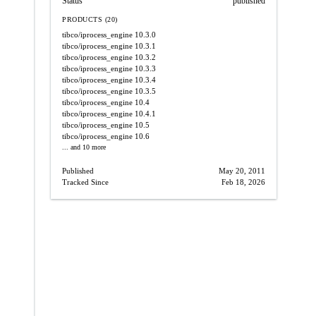
Status
published
PRODUCTS (20)
tibco/iprocess_engine
10.3.0
tibco/iprocess_engine
10.3.1
tibco/iprocess_engine
10.3.2
tibco/iprocess_engine
10.3.3
tibco/iprocess_engine
10.3.4
tibco/iprocess_engine
10.3.5
tibco/iprocess_engine
10.4
tibco/iprocess_engine
10.4.1
tibco/iprocess_engine
10.5
tibco/iprocess_engine
10.6
... and 10 more
Published
May 20, 2011
Tracked Since
Feb 18, 2026