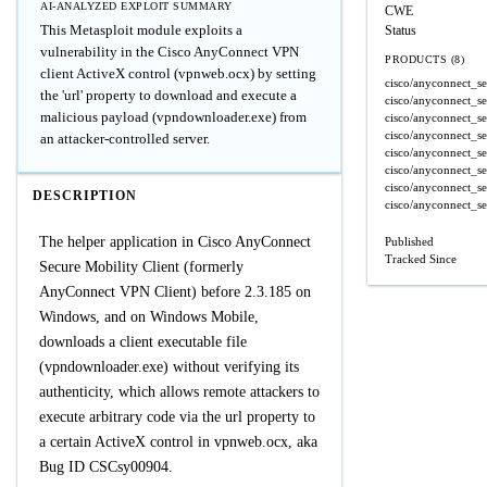
AI-ANALYZED EXPLOIT SUMMARY
CWE
This Metasploit module exploits a
Status
vulnerability in the Cisco AnyConnect VPN
PRODUCTS (8)
client ActiveX control (vpnweb.ocx) by setting
cisco/anyconnect_se
the 'url' property to download and execute a
cisco/anyconnect_se
malicious payload (vpndownloader.exe) from
cisco/anyconnect_se
cisco/anyconnect_se
an attacker-controlled server.
cisco/anyconnect_se
cisco/anyconnect_se
cisco/anyconnect_se
DESCRIPTION
cisco/anyconnect_se
The helper application in Cisco AnyConnect
Published
Tracked Since
Secure Mobility Client (formerly
AnyConnect VPN Client) before 2.3.185 on
Windows, and on Windows Mobile,
downloads a client executable file
(vpndownloader.exe) without verifying its
authenticity, which allows remote attackers to
execute arbitrary code via the url property to
a certain ActiveX control in vpnweb.ocx, aka
Bug ID CSCsy00904.