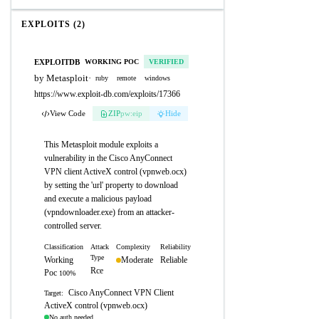
EXPLOITS (2)
EXPLOITDB
WORKING POC
VERIFIED
by Metasploit
·
ruby
remote
windows
https://www.exploit-db.com/exploits/17366
View Code
ZIP
pw:eip
Hide
This Metasploit module exploits a
vulnerability in the Cisco AnyConnect
VPN client ActiveX control (vpnweb.ocx)
by setting the 'url' property to download
and execute a malicious payload
(vpndownloader.exe) from an attacker-
controlled server.
Classification
Attack
Complexity
Reliability
Type
Working
Moderate
Reliable
Rce
Poc
100%
Cisco AnyConnect VPN Client
Target:
ActiveX control (vpnweb.ocx)
No auth needed