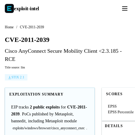
exploit-
intel
Home
/
CVE-2011-2039
CVE-2011-2039
Cisco AnyConnect Secure Mobility Client <2.3.185 -
RCE
Title source: llm
STIX 2.1
SCORES
EXPLOITATION SUMMARY
EPSS
EIP tracks
2 public exploits
for
CVE-2011-
EPSS Percentile
2039
. PoCs published by Metasploit,
bannedit, including Metasploit module
DETAILS
.
exploits/windows/browser/cisco_anyconnect_exec