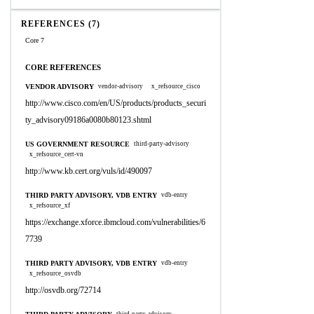
REFERENCES (7)
Core 7
CORE REFERENCES
VENDOR ADVISORY
vendor-advisory
x_refsource_cisco
http://www.cisco.com/en/US/products/products_securi
ty_advisory09186a0080b80123.shtml
US GOVERNMENT RESOURCE
third-party-advisory
x_refsource_cert-vn
http://www.kb.cert.org/vuls/id/490097
THIRD PARTY ADVISORY, VDB ENTRY
vdb-entry
x_refsource_xf
https://exchange.xforce.ibmcloud.com/vulnerabilities/6
7739
THIRD PARTY ADVISORY, VDB ENTRY
vdb-entry
x_refsource_osvdb
http://osvdb.org/72714