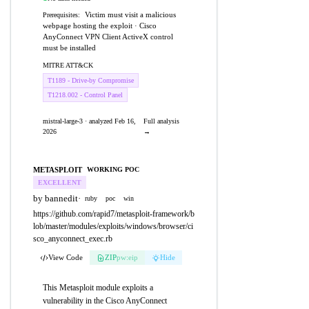
Victim must visit a malicious
Prerequisites:
webpage hosting the exploit · Cisco
AnyConnect VPN Client ActiveX control
must be installed
MITRE ATT&CK
T1189 - Drive-by Compromise
T1218.002 - Control Panel
mistral-large-3 · analyzed Feb 16,
Full analysis
2026
→
METASPLOIT
WORKING POC
EXCELLENT
by bannedit
·
ruby
poc
win
https://github.com/rapid7/metasploit-framework/b
lob/master/modules/exploits/windows/browser/ci
sco_anyconnect_exec.rb
View Code
ZIP
pw:eip
Hide
This Metasploit module exploits a
vulnerability in the Cisco AnyConnect