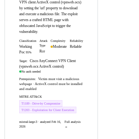
VPN client ActiveX control (vpnweb.ocx)
by setting the 'url' property to download
and execute a malicious file. The exploit
serves a crafted HTML page with
obfuscated JavaScript to trigger the
vulnerability.
Classification
Attack
Complexity
Reliability
Type
Working
Moderate
Reliable
Rce
Poc
95%
Cisco AnyConnect VPN Client
Target:
(vpnweb.ocx ActiveX control)
No auth needed
Victim must visit a malicious
Prerequisites:
webpage · ActiveX control must be installed
and enabled
MITRE ATT&CK
T1189 - Drive-by Compromise
T1203 - Exploitation for Client Execution
mistral-large-3 · analyzed Feb 16,
Full analysis
2026
→