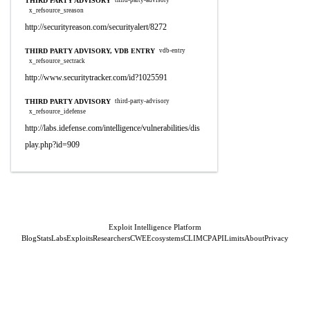
THIRD PARTY ADVISORY
third-party-advisory
x_refsource_sreason
http://securityreason.com/securityalert/8272
THIRD PARTY ADVISORY, VDB ENTRY
vdb-entry
x_refsource_sectrack
http://www.securitytracker.com/id?1025591
THIRD PARTY ADVISORY
third-party-advisory
x_refsource_idefense
http://labs.idefense.com/intelligence/vulnerabilities/dis
play.php?id=909
Exploit Intelligence Platform
Blog
Stats
Labs
Exploits
Researchers
CWE
Ecosystems
CLI
MCP
API
Limits
About
Privacy