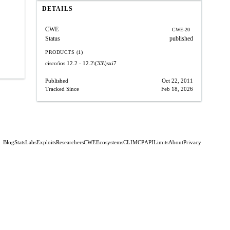
DETAILS
CWE
CWE-20
Status
published
PRODUCTS (1)
cisco/ios
12.2 - 12.2\(33\)sxi7
Published
Oct 22, 2011
Tracked Since
Feb 18, 2026
Blog
Stats
Labs
Exploits
Researchers
CWE
Ecosystems
CLI
MCP
API
Limits
About
Privacy