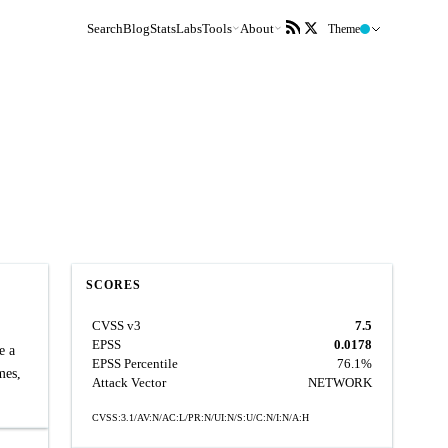
Search
Blog
Stats
Labs
Tools
About
Theme
SCORES
CVSS v3
7.5
EPSS
0.0178
e a
EPSS Percentile
76.1%
mes,
Attack Vector
NETWORK
CVSS:3.1/AV:N/AC:L/PR:N/UI:N/S:U/C:N/I:N/A:H