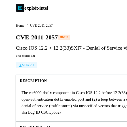
exploit-
intel
Home
/
CVE-2011-2057
CVE-2011-2057
HIGH
Cisco IOS 12.2 < 12.2(33)SXI7 - Denial of Service
Title source: llm
STIX 2.1
DESCRIPTION
The cat6000-dot1x component in Cisco IOS 12.2 before 12.2(33)S
open-authentication dot1x enabled port and (2) a loop between a 
denial of service (traffic storm) via unspecified vectors that t
aka Bug ID CSCtq36327.