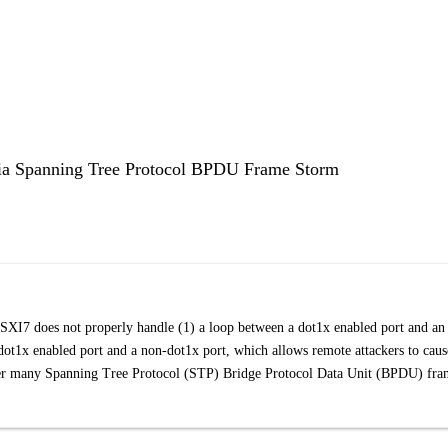
 via Spanning Tree Protocol BPDU Frame Storm
XI7 does not properly handle (1) a loop between a dot1x enabled port and an
dot1x enabled port and a non-dot1x port, which allows remote attackers to caus
rigger many Spanning Tree Protocol (STP) Bridge Protocol Data Unit (BPDU) fra