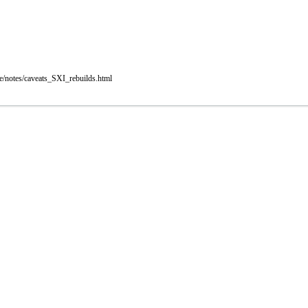
e/notes/caveats_SXI_rebuilds.html