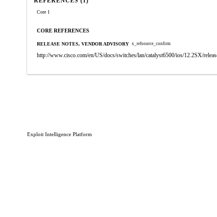
REFERENCES (1)
Core 1
CORE REFERENCES
RELEASE NOTES, VENDOR ADVISORY
x_refsource_confirm
http://www.cisco.com/en/US/docs/switches/lan/catalyst6500/ios/12.2SX/releas
Exploit Intelligence Platform