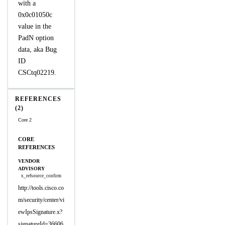
with a
0x0c01050c
value in the
PadN option
data, aka Bug
ID
CSCtq02219.
REFERENCES
(2)
Core 2
CORE
REFERENCES
VENDOR
ADVISORY
x_refsource_confirm
http://tools.cisco.co
m/security/center/vi
ewIpsSignature.x?
signatureId=36606