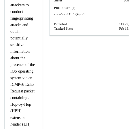
Status
pub
attackers to
PRODUCTS (1)
conduct
cisco/ios
< 15.1\(4\)m1.3
fingerprinting
Published
Oct 22
attacks and
Tracked Since
Feb 18
obtain
potentially
sensitive
information
about the
presence of the
IOS operating
system via an
ICMPv6 Echo
Request packet
containing a
Hop-by-Hop
(HBH)
extension
header (EH)