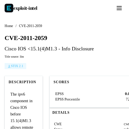
exploit-
intel
Home
/
CVE-2011-2059
CVE-2011-2059
Cisco IOS <15.1(4)M1.3 - Info Disclosure
Title source: llm
STIX 2.1
DESCRIPTION
SCORES
EPSS
0.
The ipv6
EPSS Percentile
7
component in
Cisco IOS
DETAILS
before
15.1(4)M1.3
CWE
CWE
allows remote