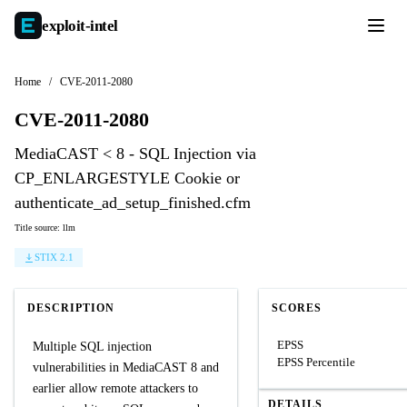
exploit-
intel
Home
/
CVE-2011-2080
CVE-2011-2080
MediaCAST < 8 - SQL Injection via
CP_ENLARGESTYLE Cookie or
authenticate_ad_setup_finished.cfm
Title source: llm
STIX 2.1
DESCRIPTION
SCORES
EPSS
Multiple SQL injection
EPSS Percentile
vulnerabilities in MediaCAST 8 and
earlier allow remote attackers to
DETAILS