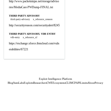
http://www.packetninjas.net/storage/adviso
ries/MediaCast-PWDump-FINAL.txt
THIRD PARTY ADVISORY
third-party-advisory
x_refsource_sreason
http://securityreason.com/securityalert/8245
THIRD PARTY ADVISORY, VDB ENTRY
vdb-entry
x_refsource_xf
https://exchange.xforce.ibmcloud.com/vuln
erabilities/67221
Exploit Intelligence Platform
Blog
Stats
Labs
Exploits
Researchers
CWE
Ecosystems
CLI
MCP
API
Limits
About
Privacy