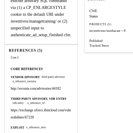
execute arbitrary SQL commands
via (1) a CP_ENLARGESTYLE
CWE
cookie to the default URI under
Status
inventivex/managetraining/ or (2)
PRODUCTS (1)
unspecified input to
inventivetec/mediacast
< 8
authenticate_ad_setup_finished.cfm.
Published
Tracked Since
REFERENCES (5)
Core 5
CORE REFERENCES
VENDOR ADVISORY
third-party-advisory
x_refsource_secunia
http://secunia.com/advisories/44182
THIRD PARTY ADVISORY, VDB ENTRY
vdb-entry
x_refsource_xf
https://exchange.xforce.ibmcloud.com/vuln
erabilities/67220
EXPLOIT
x_refsource_misc