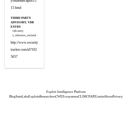
y/bulletins/apsb11-
15.html
THIRD PARTY
ADVISORY, VDB
ENTRY
vdb-entry
x_refsource_sectrack
http://www.security
tracker.com/id?102
5657
Exploit Intelligence Platform
Blog
Stats
Labs
Exploits
Researchers
CWE
Ecosystems
CLI
MCP
API
Limits
About
Privacy