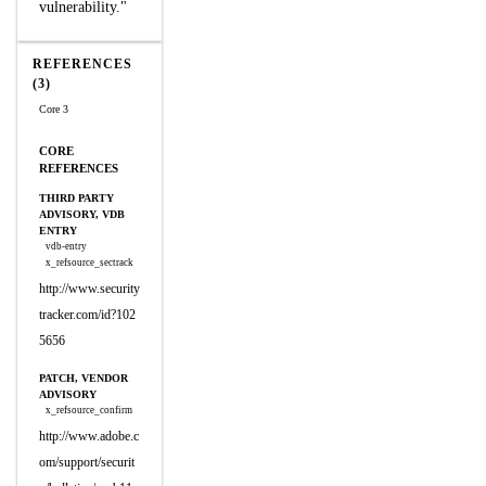
vulnerability."
REFERENCES
(3)
Core 3
CORE
REFERENCES
THIRD PARTY
ADVISORY, VDB
ENTRY
vdb-entry
x_refsource_sectrack
http://www.security
tracker.com/id?102
5656
PATCH, VENDOR
ADVISORY
x_refsource_confirm
http://www.adobe.c
om/support/securit