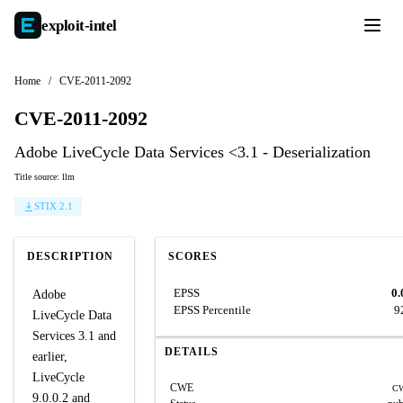
exploit-
intel
Home
/
CVE-2011-2092
CVE-2011-2092
Adobe LiveCycle Data Services <3.1 - Deserialization
Title source: llm
STIX 2.1
DESCRIPTION
SCORES
EPSS
0.
Adobe
EPSS Percentile
9
LiveCycle Data
Services 3.1 and
DETAILS
earlier,
LiveCycle
CWE
CW
9.0.0.2 and