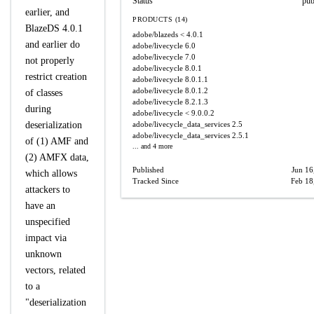
Status
pub
earlier, and
PRODUCTS (14)
BlazeDS 4.0.1
adobe/blazeds
< 4.0.1
and earlier do
adobe/livecycle
6.0
adobe/livecycle
7.0
not properly
adobe/livecycle
8.0.1
restrict creation
adobe/livecycle
8.0.1.1
adobe/livecycle
8.0.1.2
of classes
adobe/livecycle
8.2.1.3
during
adobe/livecycle
< 9.0.0.2
deserialization
adobe/livecycle_data_services
2.5
adobe/livecycle_data_services
2.5.1
of (1) AMF and
... and 4 more
(2) AMFX data,
Published
Jun 16
which allows
Tracked Since
Feb 18
attackers to
have an
unspecified
impact via
unknown
vectors, related
to a
"deserialization