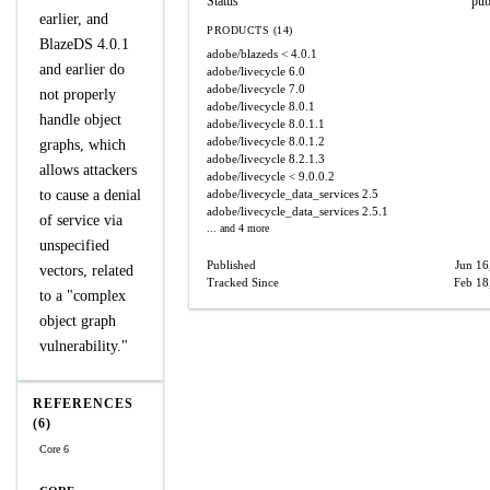
Status
pub
earlier, and
PRODUCTS (14)
BlazeDS 4.0.1
adobe/blazeds
< 4.0.1
and earlier do
adobe/livecycle
6.0
adobe/livecycle
7.0
not properly
adobe/livecycle
8.0.1
handle object
adobe/livecycle
8.0.1.1
adobe/livecycle
8.0.1.2
graphs, which
adobe/livecycle
8.2.1.3
allows attackers
adobe/livecycle
< 9.0.0.2
to cause a denial
adobe/livecycle_data_services
2.5
adobe/livecycle_data_services
2.5.1
of service via
... and 4 more
unspecified
Published
Jun 16
vectors, related
Tracked Since
Feb 18
to a "complex
object graph
vulnerability."
REFERENCES
(6)
Core 6