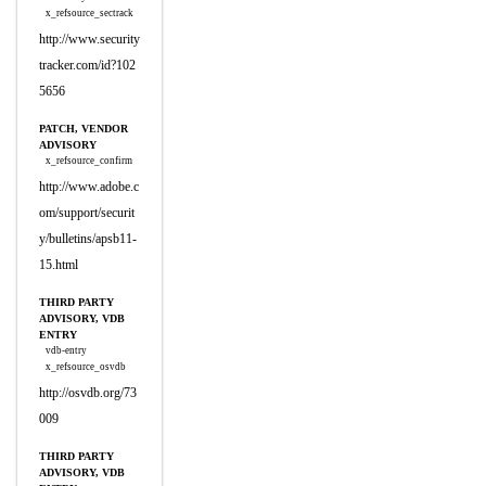
x_refsource_sectrack
http://www.security
tracker.com/id?102
5656
PATCH, VENDOR
ADVISORY
x_refsource_confirm
http://www.adobe.c
om/support/securit
y/bulletins/apsb11-
15.html
THIRD PARTY
ADVISORY, VDB
ENTRY
vdb-entry
x_refsource_osvdb
http://osvdb.org/73
009
THIRD PARTY
ADVISORY, VDB