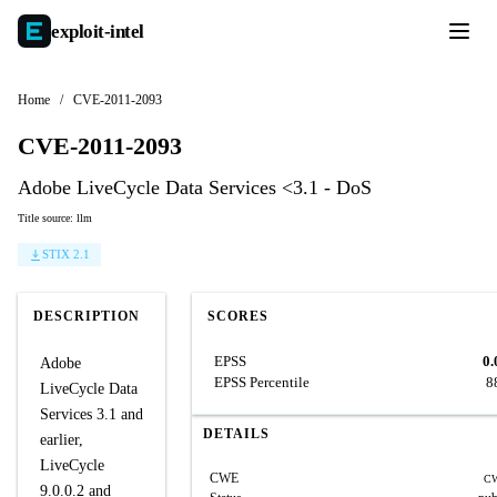
exploit-
intel
Home
/
CVE-2011-2093
CVE-2011-2093
Adobe LiveCycle Data Services <3.1 - DoS
Title source: llm
STIX 2.1
DESCRIPTION
SCORES
EPSS
0.
Adobe
EPSS Percentile
8
LiveCycle Data
Services 3.1 and
DETAILS
earlier,
LiveCycle
CWE
CW
9.0.0.2 and