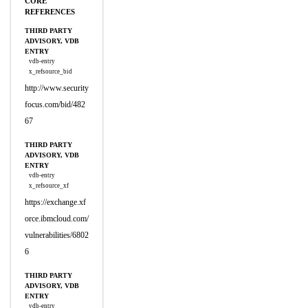
CORE
REFERENCES
THIRD PARTY
ADVISORY, VDB
ENTRY
vdb-entry
x_refsource_bid
http://www.security
focus.com/bid/482
67
THIRD PARTY
ADVISORY, VDB
ENTRY
vdb-entry
x_refsource_xf
https://exchange.xf
orce.ibmcloud.com/
vulnerabilities/6802
6
THIRD PARTY
ADVISORY, VDB
ENTRY
vdb-entry