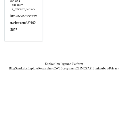
ENTRY
vdb-entry
x_refsource_sectrack
http://www.security
tracker.com/id?102
5657
Exploit Intelligence Platform
Blog
Stats
Labs
Exploits
Researchers
CWE
Ecosystems
CLI
MCP
API
Limits
About
Privacy