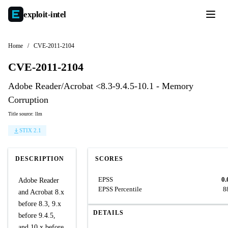
exploit-
intel
Home
/
CVE-2011-2104
CVE-2011-2104
Adobe Reader/Acrobat <8.3-9.4.5-10.1 - Memory
Corruption
Title source: llm
STIX 2.1
DESCRIPTION
SCORES
EPSS
0.
Adobe Reader
EPSS Percentile
8
and Acrobat 8.x
before 8.3, 9.x
DETAILS
before 9.4.5,
and 10.x before