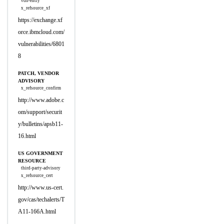
vdb-entry
x_refsource_xf
https://exchange.xf
orce.ibmcloud.com/
vulnerabilities/6801
8
PATCH, VENDOR
ADVISORY
x_refsource_confirm
http://www.adobe.c
om/support/securit
y/bulletins/apsb11-
16.html
US GOVERNMENT
RESOURCE
third-party-advisory
x_refsource_cert
http://www.us-cert.
gov/cas/techalerts/T
A11-166A.html