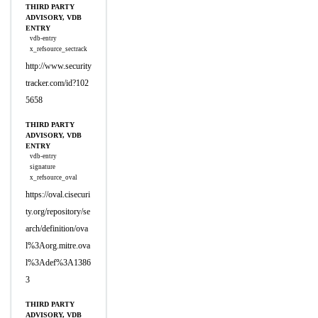
THIRD PARTY
ADVISORY, VDB
ENTRY
vdb-entry
x_refsource_sectrack
http://www.security
tracker.com/id?102
5658
THIRD PARTY
ADVISORY, VDB
ENTRY
vdb-entry
signature
x_refsource_oval
https://oval.cisecuri
ty.org/repository/se
arch/definition/ova
l%3Aorg.mitre.ova
l%3Adef%3A1386
3
THIRD PARTY
ADVISORY, VDB