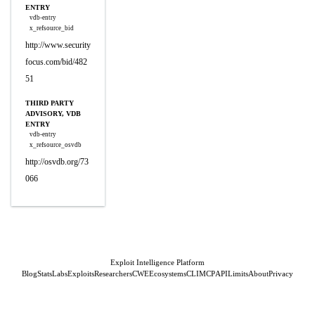
ENTRY
vdb-entry
x_refsource_bid
http://www.security
focus.com/bid/482
51
THIRD PARTY
ADVISORY, VDB
ENTRY
vdb-entry
x_refsource_osvdb
http://osvdb.org/73
066
Exploit Intelligence Platform
Blog
Stats
Labs
Exploits
Researchers
CWE
Ecosystems
CLI
MCP
API
Limits
About
Privacy