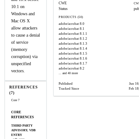
CWE
CW
10.1 on
Status
pub
Windows and
PRODUCTS (50)
Mac OS X
adobe/acrobat
8.0
allow attackers
adobe/acrobat
8.1
adobe/acrobat
8.1.1
to cause a denial
adobe/acrobat
8.1.2
of service
adobe/acrobat
8.1.3
adobe/acrobat
8.1.4
(memory
adobe/acrobat
8.1.5
corruption) via
adobe/acrobat
8.1.6
unspecified
adobe/acrobat
8.1.7
adobe/acrobat
8.2
vectors.
... and 40 more
Published
Jun 16
REFERENCES
Tracked Since
Feb 18
(7)
Core 7
CORE
REFERENCES
THIRD PARTY
ADVISORY, VDB
ENTRY