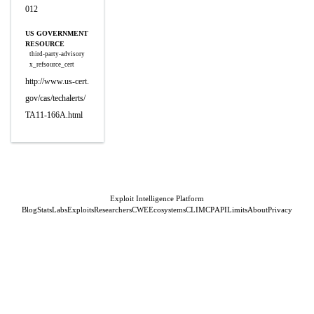
012
US GOVERNMENT
RESOURCE
third-party-advisory
x_refsource_cert
http://www.us-cert.
gov/cas/techalerts/
TA11-166A.html
Exploit Intelligence Platform
Blog
Stats
Labs
Exploits
Researchers
CWE
Ecosystems
CLI
MCP
API
Limits
About
Privacy