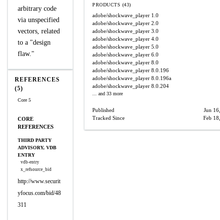
PRODUCTS (43)
arbitrary code
adobe/shockwave_player
1.0
via unspecified
adobe/shockwave_player
2.0
vectors, related
adobe/shockwave_player
3.0
adobe/shockwave_player
4.0
to a "design
adobe/shockwave_player
5.0
flaw."
adobe/shockwave_player
6.0
adobe/shockwave_player
8.0
adobe/shockwave_player
8.0.196
adobe/shockwave_player
8.0.196a
REFERENCES
adobe/shockwave_player
8.0.204
(5)
... and 33 more
Core 5
Published
Jun 16
Tracked Since
Feb 18
CORE
REFERENCES
THIRD PARTY
ADVISORY, VDB
ENTRY
vdb-entry
x_refsource_bid
http://www.securit
yfocus.com/bid/48
311