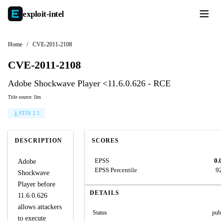
exploit-
intel
Home
/
CVE-2011-2108
CVE-2011-2108
Adobe Shockwave Player <11.6.0.626 - RCE
Title source: llm
STIX 2.1
DESCRIPTION
SCORES
EPSS
0.
Adobe
EPSS Percentile
9
Shockwave
Player before
DETAILS
11.6.0.626
allows attackers
Status
pub
to execute