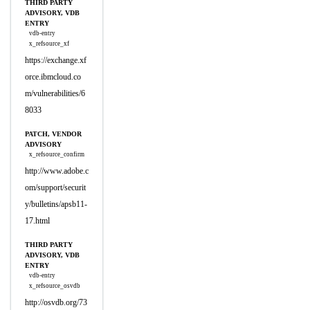
THIRD PARTY
ADVISORY, VDB
ENTRY
vdb-entry
x_refsource_xf
https://exchange.xf
orce.ibmcloud.co
m/vulnerabilities/6
8033
PATCH, VENDOR
ADVISORY
x_refsource_confirm
http://www.adobe.c
om/support/securit
y/bulletins/apsb11-
17.html
THIRD PARTY
ADVISORY, VDB
ENTRY
vdb-entry
x_refsource_osvdb
http://osvdb.org/73