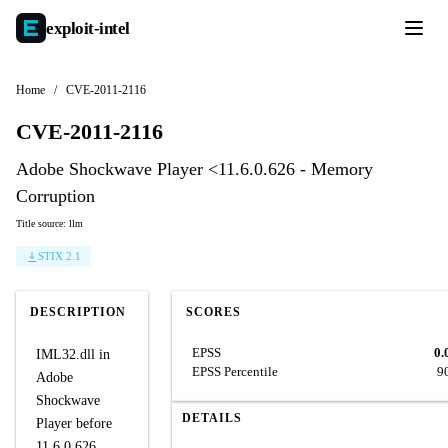
exploit-
intel
Home
/
CVE-2011-2116
CVE-2011-2116
Adobe Shockwave Player <11.6.0.626 - Memory
Corruption
Title source: llm
STIX 2.1
DESCRIPTION
SCORES
EPSS
0.
IML32.dll in
EPSS Percentile
9
Adobe
Shockwave
DETAILS
Player before
11.6.0.626