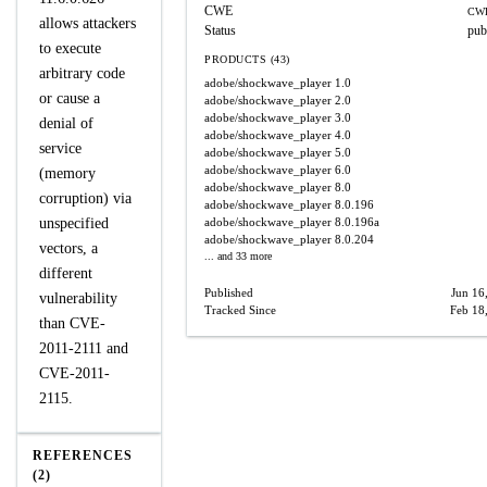
CWE
CWE
allows attackers
Status
pub
to execute
PRODUCTS (43)
arbitrary code
adobe/shockwave_player
1.0
or cause a
adobe/shockwave_player
2.0
adobe/shockwave_player
3.0
denial of
adobe/shockwave_player
4.0
service
adobe/shockwave_player
5.0
adobe/shockwave_player
6.0
(memory
adobe/shockwave_player
8.0
corruption) via
adobe/shockwave_player
8.0.196
unspecified
adobe/shockwave_player
8.0.196a
adobe/shockwave_player
8.0.204
vectors, a
... and 33 more
different
Published
Jun 16
vulnerability
Tracked Since
Feb 18
than CVE-
2011-2111 and
CVE-2011-
2115.
REFERENCES
(2)