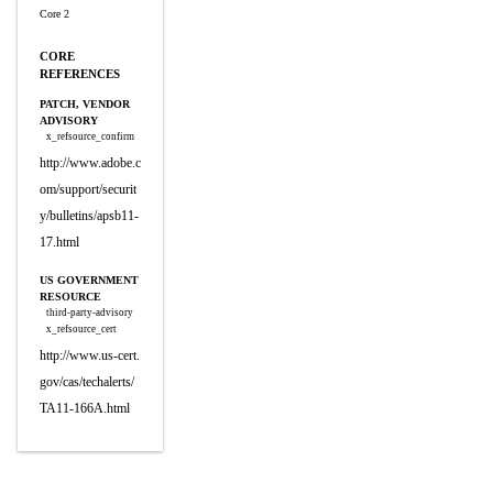
Core 2
CORE
REFERENCES
PATCH, VENDOR
ADVISORY
x_refsource_confirm
http://www.adobe.c
om/support/securit
y/bulletins/apsb11-
17.html
US GOVERNMENT
RESOURCE
third-party-advisory
x_refsource_cert
http://www.us-cert.
gov/cas/techalerts/
TA11-166A.html