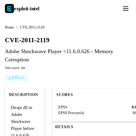
exploit-
intel
Home
/
CVE-2011-2119
CVE-2011-2119
Adobe Shockwave Player <11.6.0.626 - Memory
Corruption
Title source: llm
STIX 2.1
DESCRIPTION
SCORES
EPSS
0.
Dirapi.dll in
EPSS Percentile
8
Adobe
Shockwave
DETAILS
Player before
11.6.0.626