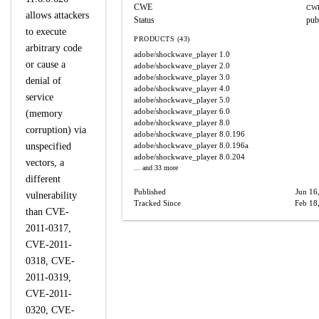
CWE
CWE
allows attackers
Status
pub
to execute
PRODUCTS (43)
arbitrary code
adobe/shockwave_player
1.0
or cause a
adobe/shockwave_player
2.0
adobe/shockwave_player
3.0
denial of
adobe/shockwave_player
4.0
service
adobe/shockwave_player
5.0
adobe/shockwave_player
6.0
(memory
adobe/shockwave_player
8.0
corruption) via
adobe/shockwave_player
8.0.196
unspecified
adobe/shockwave_player
8.0.196a
adobe/shockwave_player
8.0.204
vectors, a
... and 33 more
different
Published
Jun 16
vulnerability
Tracked Since
Feb 18
than CVE-
2011-0317,
CVE-2011-
0318, CVE-
2011-0319,
CVE-2011-
0320, CVE-