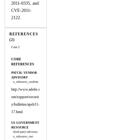
2011-0335, and
CVE-2011-
2122.
REFERENCES
(2)
Core 2
CORE
REFERENCES
PATCH, VENDOR
ADVISORY
x_refsource_confirm
http://www.adobe.c
om/support/securit
y/bulletins/apsb11-
17.html
US GOVERNMENT
RESOURCE
third-party-advisory
x_refsource_cert